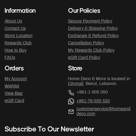
Information
Our Policies
About Us
Secure Payment Policy
Contact Us
Delivery & Shipping Policy
Store Location
Exchange & Refund Policy
Rewards Club
Cancellation Policy
How to Buy
My Rewards Club Policy
FAQs
eGift Card Policy
Orders
Store
My Account
Home Deco & More is located in
Citymall
, Beirut, Lebanon.
Wishlist
+961-1-905 050
View Bag
eGift Card
+961-76-555 520
customerservice@homeand
deco.com
Subscribe To Our Newsletter