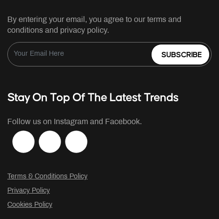
By entering your email, you agree to our terms and
conditions and privacy policy.
SUBSCRIBE
Stay On Top Of The Latest Trends
Follow us on Instagram and Facebook.
Terms & Conditions Policy
Privacy Policy
Cookies Policy