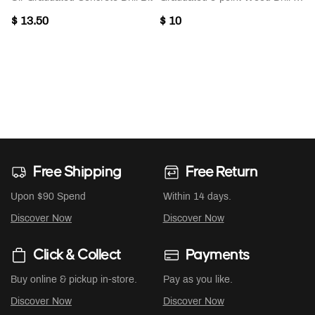
$ 13.50
$ 10
Free Shipping
Free Return
Upon $90 Spend
Within 14 days.
Discover Now
Discover Now
Click & Collect
Payments
Buy online & pickup in-store.
Pay as you like.
Discover Now
Discover Now