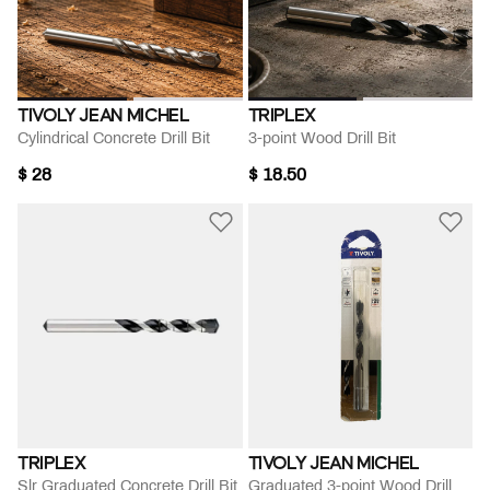
TIVOLY JEAN MICHEL
TRIPLEX
Cylindrical Concrete Drill Bit
3-point Wood Drill Bit
$ 28
$ 18.50
TRIPLEX
TIVOLY JEAN MICHEL
Slr Graduated Concrete Drill Bit
Graduated 3-point Wood Drill Bit