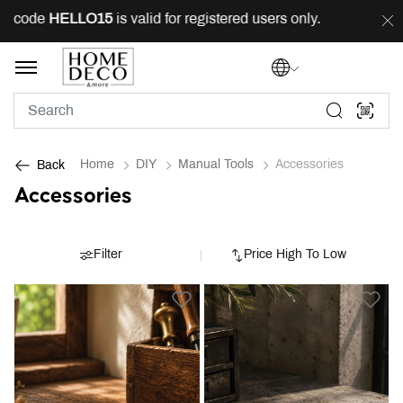
g code
HELLO15
is valid for registered users only.
FRE
Home
DIY
Manual Tools
Accessories
Back
Accessories
Filter
Price High To Low