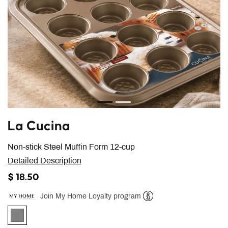
La Cucina
Non-stick Steel Muffin Form 12-cup
Detailed Description
$ 18.50
Join My Home Loyalty program
Help