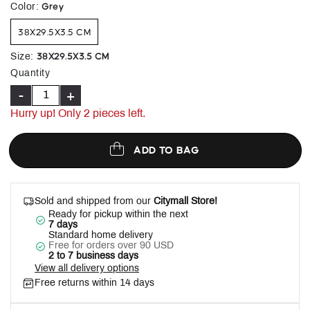
selected
Grey
Color
:
38X29.5X3.5 CM
38X29.5X3.5 CM
Size
:
Quantity
-
+
Hurry up! Only
2
pieces left.
ADD TO BAG
Sold and shipped from our
Citymall Store!
Ready for pickup within the next
7 days
Standard home delivery
Free for orders over 90 USD
2 to 7 business days
View all delivery options
Free returns within 14 days