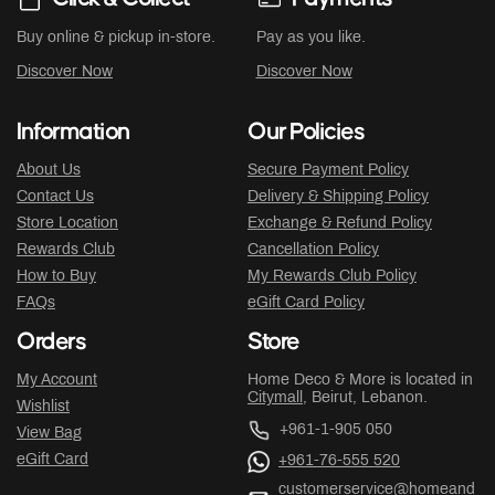
Buy online & pickup in-store.
Pay as you like.
Discover Now
Discover Now
Information
Our Policies
About Us
Secure Payment Policy
Contact Us
Delivery & Shipping Policy
Store Location
Exchange & Refund Policy
Rewards Club
Cancellation Policy
How to Buy
My Rewards Club Policy
FAQs
eGift Card Policy
Orders
Store
My Account
Home Deco & More is located in
Citymall
, Beirut, Lebanon.
Wishlist
+961-1-905 050
View Bag
eGift Card
+961-76-555 520
customerservice@homeand