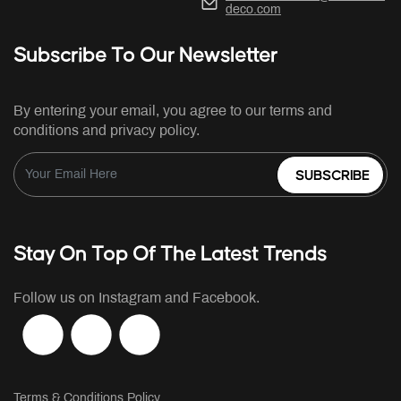
deco.com
Subscribe To Our Newsletter
By entering your email, you agree to our terms and
conditions and privacy policy.
SUBSCRIBE
Stay On Top Of The Latest Trends
Follow us on Instagram and Facebook.
Terms & Conditions Policy