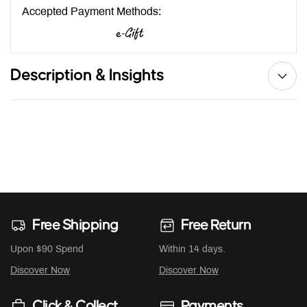
Accepted Payment Methods:
Description & Insights
Free Shipping
Free Return
Upon $90 Spend
Within 14 days.
Discover Now
Discover Now
Click & Collect
Payments