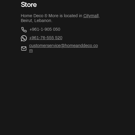
Store
Home Deco & More is located in
Citymall
,
Beirut, Lebanon.
+961-1-905 050
+961-76-555 520
customerservice@homeanddeco.co
m