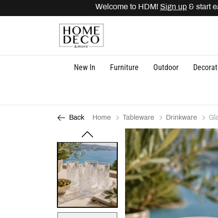
Welcome to HDM!
Sign up
& start ear
New In
Furniture
Outdoor
Decorat
Home
Tableware
Drinkware
Gl
Back