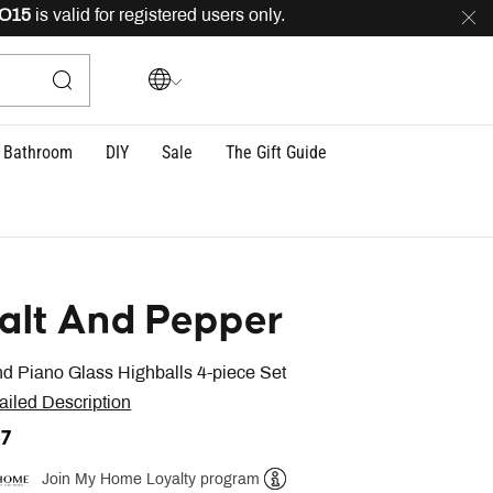
is valid for registered users only.
FREE
delivery across
Bathroom
DIY
Sale
The Gift Guide
alt And Pepper
d Piano Glass Highballs 4-piece Set
ailed Description
37
Join My Home Loyalty program