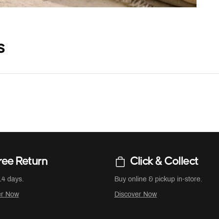
s
ree Return
Click & Collect
14 days.
Buy online & pickup in-store.
er Now
Discover Now