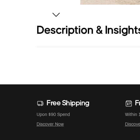
Description & Insight
Free Shipping
F
Upon $90 Spend
Within 
Discover Now
Discov