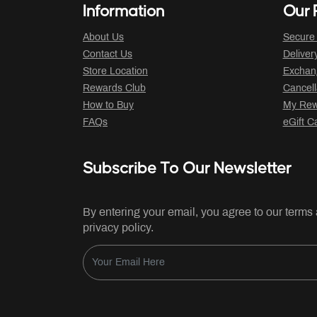
Information
Our P
About Us
Secure
Contact Us
Deliver
Store Location
Exchan
Rewards Club
Cancell
How to Buy
My Rew
FAQs
eGift C
Subscribe To Our Newsletter
By entering your email, you agree to our terms
privacy policy.