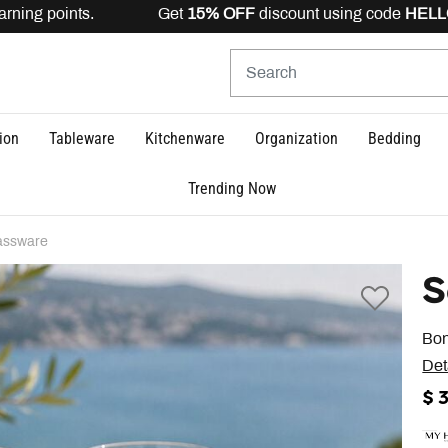
ning points. Get
15% OFF
discount using code
HELLO15
ion
Tableware
Kitchenware
Organization
Bedding
Trending Now
assware
S
Bon
Det
$ 