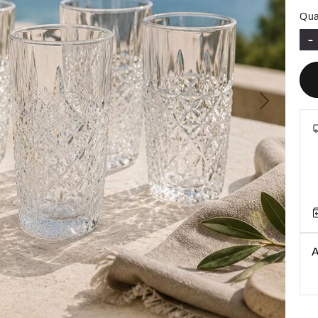
Qua
-
Next
A