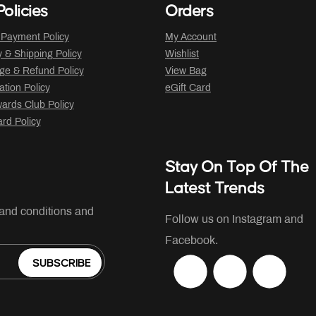
olicies
Orders
 Payment Policy
My Account
y & Shipping Policy
Wishlist
ge & Refund Policy
View Bag
ation Policy
eGift Card
ards Club Policy
ard Policy
Stay On Top Of The
Latest Trends
 and conditions and
Follow us on Instagram and
Facebook.
SUBSCRIBE