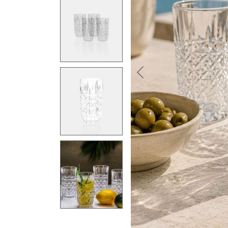
Previous