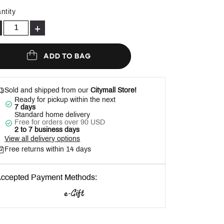
Help
ntity
+
ADD TO BAG
Sold and shipped from our
Citymall Store!
Ready for pickup within the next
7 days
Standard home delivery
Free for orders over 90 USD
2 to 7 business days
View all delivery options
Free returns within 14 days
ccepted Payment Methods: