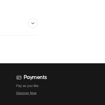
Payments
Pay as you like.
Discover Now