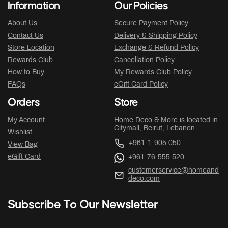
Information
Our Policies
About Us
Secure Payment Policy
Contact Us
Delivery & Shipping Policy
Store Location
Exchange & Refund Policy
Rewards Club
Cancellation Policy
How to Buy
My Rewards Club Policy
FAQs
eGift Card Policy
Orders
Store
My Account
Home Deco & More is located in
Citymall
, Beirut, Lebanon.
Wishlist
+961-1-905 050
View Bag
eGift Card
+961-76-555 520
customerservice@homeand
deco.com
Subscribe To Our Newsletter