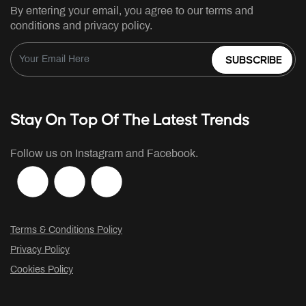
By entering your email, you agree to our terms and
conditions and privacy policy.
SUBSCRIBE
Stay On Top Of The Latest Trends
Follow us on Instagram and Facebook.
Terms & Conditions Policy
Privacy Policy
Cookies Policy