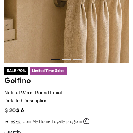
SALE -70%
Limited Time Sales
Golfino
Natural Wood Round Finial
Detailed Description
PRICE REDUCED FROM
TO
$ 20
$ 6
Join My Home Loyalty program
Help
Quantity