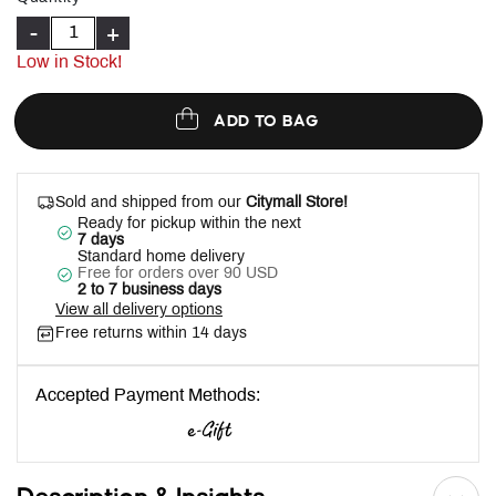
-
+
Low in Stock!
ADD TO BAG
Sold and shipped from our
Citymall Store!
Ready for pickup within the next
7 days
Standard home delivery
Free for orders over 90 USD
2 to 7 business days
View all delivery options
Free returns within 14 days
Accepted Payment Methods: