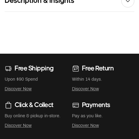
Description & Insights
Free Shipping
Free Return
Upon $90 Spend
Within 14 days.
Discover Now
Discover Now
Click & Collect
Payments
Buy online & pickup in-store.
Pay as you like.
Discover Now
Discover Now