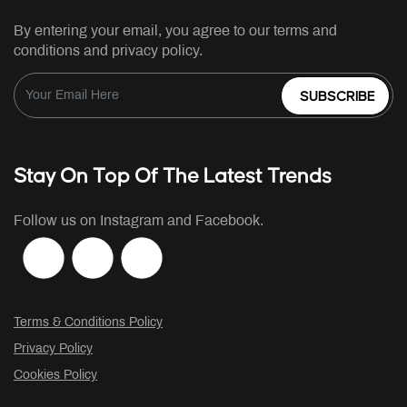
By entering your email, you agree to our terms and
conditions and privacy policy.
SUBSCRIBE
Stay On Top Of The Latest Trends
Follow us on Instagram and Facebook.
Terms & Conditions Policy
Privacy Policy
Cookies Policy