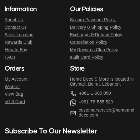
Information
Our Policies
About Us
Secure Payment Policy
Contact Us
Delivery & Shipping Policy
Store Location
Exchange & Refund Policy
Rewards Club
Cancellation Policy
How to Buy
My Rewards Club Policy
FAQs
eGift Card Policy
Orders
Store
My Account
Home Deco & More is located in
Citymall
, Beirut, Lebanon.
Wishlist
+961-1-905 050
View Bag
eGift Card
+961-76-555 520
customerservice@homeand
deco.com
Subscribe To Our Newsletter