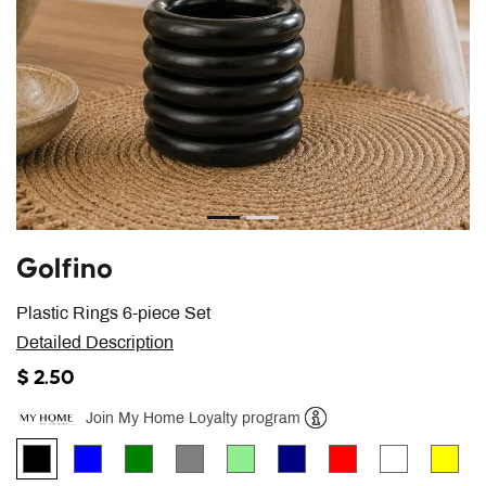
Golfino
Plastic Rings 6-piece Set
Detailed Description
$ 2.50
Join My Home Loyalty program
Help