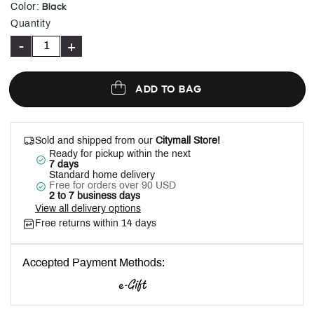
selected
Black
Color
:
Quantity
-
+
ADD TO BAG
Sold and shipped from our
Citymall Store!
Ready for pickup within the next
7 days
Standard home delivery
Free for orders over 90 USD
2 to 7 business days
View all delivery options
Free returns within 14 days
Accepted Payment Methods: