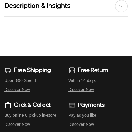
Description & Insights
Free Shipping
Free Return
Upon $90 Spend
Within 14 days.
Discover Now
Discover Now
Click & Collect
Payments
Buy online & pickup in-store.
Pay as you like.
Discover Now
Discover Now