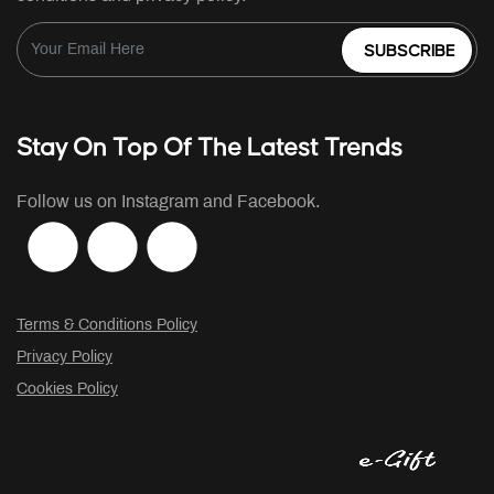
SUBSCRIBE
Stay On Top Of The Latest Trends
Follow us on Instagram and Facebook.
Terms & Conditions Policy
Privacy Policy
Cookies Policy