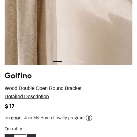
Golfino
Wood Double Open Round Bracket
Detailed Description
$ 17
Join My Home Loyalty program
Help
Quantity