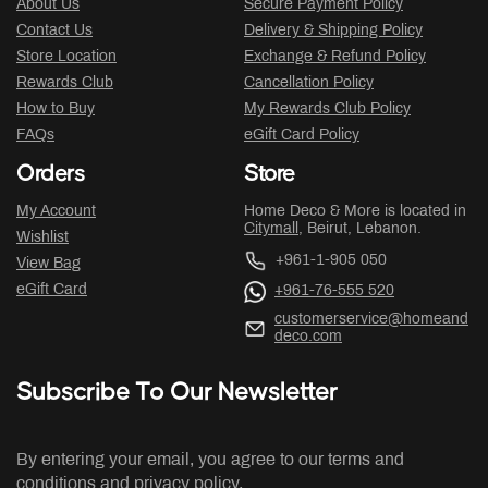
About Us
Secure Payment Policy
Contact Us
Delivery & Shipping Policy
Store Location
Exchange & Refund Policy
Rewards Club
Cancellation Policy
How to Buy
My Rewards Club Policy
FAQs
eGift Card Policy
Orders
Store
My Account
Home Deco & More is located in
Citymall
, Beirut, Lebanon.
Wishlist
+961-1-905 050
View Bag
eGift Card
+961-76-555 520
customerservice@homeand
deco.com
Subscribe To Our Newsletter
By entering your email, you agree to our terms and
conditions and privacy policy.