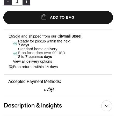
-
+
ADD TO BAG
Sold and shipped from our
Citymall Store!
Ready for pickup within the next
7 days
Standard home delivery
Free for orders over 90 USD
2 to 7 business days
View all delivery options
Free returns within 14 days
Accepted Payment Methods:
Description & Insights