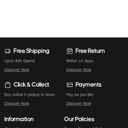
Free Shipping
Free Return
Upon $90 Spend
Within 14 days.
Discover Now
Discover Now
Click & Collect
Payments
Buy online & pickup in-store.
Pay as you like.
Discover Now
Discover Now
Information
Our Policies