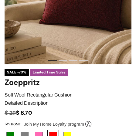
SALE -70%
Limited Time Sales
Zoeppritz
Soft Wool Rectangular Cushion
Detailed Description
PRICE REDUCED FROM
TO
$ 29
$ 8.70
Join My Home Loyalty program
Help