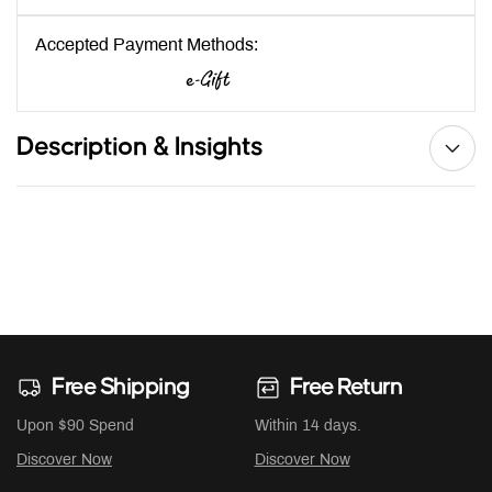
Accepted Payment Methods:
Description & Insights
Free Shipping
Free Return
Upon $90 Spend
Within 14 days.
Discover Now
Discover Now