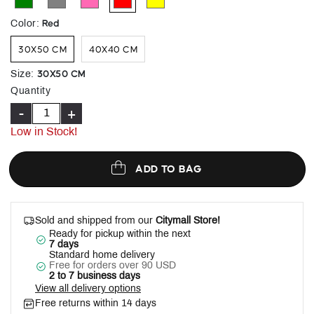
selected
Red
Color
:
30X50 CM
40X40 CM
30X50 CM
Size
:
Quantity
-
+
Low in Stock!
ADD TO BAG
Sold and shipped from our
Citymall Store!
Ready for pickup within the next
7 days
Standard home delivery
Free for orders over 90 USD
2 to 7 business days
View all delivery options
Free returns within 14 days