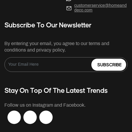
customerservice@homeand
deco.com
Subscribe To Our Newsletter
By entering your email, you agree to our terms and
conditions and privacy policy.
SUBSCRIBE
Stay On Top Of The Latest Trends
Follow us on Instagram and Facebook.