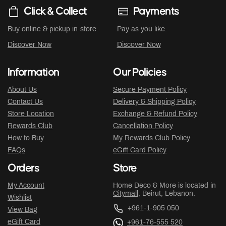
Click & Collect
Payments
Buy online & pickup in-store.
Pay as you like.
Discover Now
Discover Now
Information
Our Policies
About Us
Secure Payment Policy
Contact Us
Delivery & Shipping Policy
Store Location
Exchange & Refund Policy
Rewards Club
Cancellation Policy
How to Buy
My Rewards Club Policy
FAQs
eGift Card Policy
Orders
Store
My Account
Home Deco & More is located in
Citymall
, Beirut, Lebanon.
Wishlist
+961-1-905 050
View Bag
eGift Card
+961-76-555 520