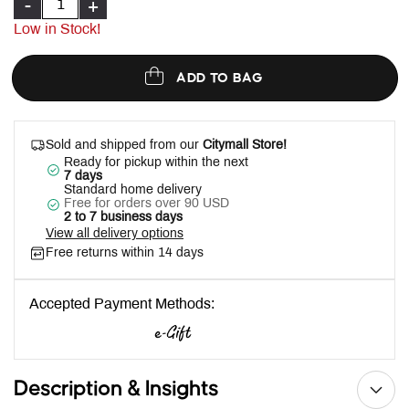
-
+
Low in Stock!
ADD TO BAG
Sold and shipped from our
Citymall Store!
Ready for pickup within the next
7 days
Standard home delivery
Free for orders over 90 USD
2 to 7 business days
View all delivery options
Free returns within 14 days
Accepted Payment Methods:
Description & Insights