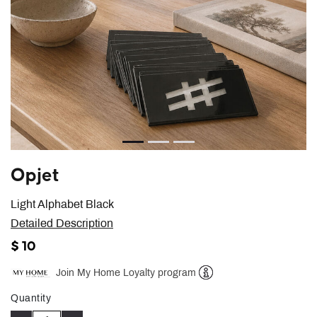
Opjet
Light Alphabet Black
Detailed Description
$ 10
Join My Home Loyalty program
Help
Quantity