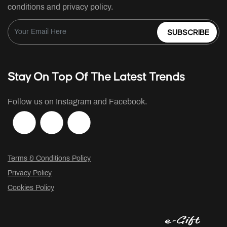
conditions and privacy policy.
SUBSCRIBE
Stay On Top Of The Latest Trends
Follow us on Instagram and Facebook.
Terms & Conditions Policy
Privacy Policy
Cookies Policy