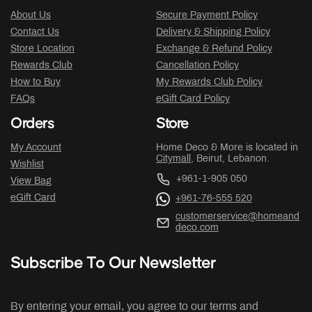
About Us
Secure Payment Policy
Contact Us
Delivery & Shipping Policy
Store Location
Exchange & Refund Policy
Rewards Club
Cancellation Policy
How to Buy
My Rewards Club Policy
FAQs
eGift Card Policy
Orders
Store
My Account
Home Deco & More is located in
Citymall
, Beirut, Lebanon.
Wishlist
+961-1-905 050
View Bag
eGift Card
+961-76-555 520
customerservice@homeand
deco.com
Subscribe To Our Newsletter
By entering your email, you agree to our terms and