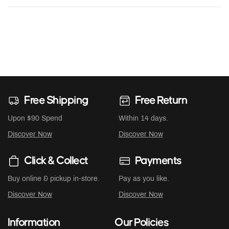
Free Shipping
Free Return
Upon $90 Spend
Within 14 days.
Discover Now
Discover Now
Click & Collect
Payments
Buy online & pickup in-store.
Pay as you like.
Discover Now
Discover Now
Information
Our Policies