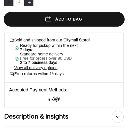
-
+
ADD TO BAG
Sold and shipped from our
Citymall Store!
Ready for pickup within the next
7 days
Standard home delivery
Free for orders over 90 USD
2 to 7 business days
View all delivery options
Free returns within 14 days
Accepted Payment Methods:
Description & Insights