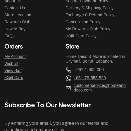
About Us
Secure Payment Policy
Contact Us
Delivery & Shipping Policy
Store Location
Exchange & Refund Policy
Rewards Club
Cancellation Policy
How to Buy
My Rewards Club Policy
FAQs
eGift Card Policy
Orders
Store
My Account
Home Deco & More is located in
Citymall
, Beirut, Lebanon.
Wishlist
+961-1-905 050
View Bag
eGift Card
+961-76-555 520
customerservice@homeand
deco.com
Subscribe To Our Newsletter
By entering your email, you agree to our terms and
conditions and privacy policy.