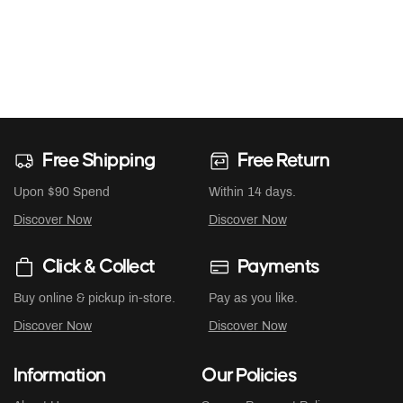
Free Shipping
Free Return
Upon $90 Spend
Within 14 days.
Discover Now
Discover Now
Click & Collect
Payments
Buy online & pickup in-store.
Pay as you like.
Discover Now
Discover Now
Information
Our Policies