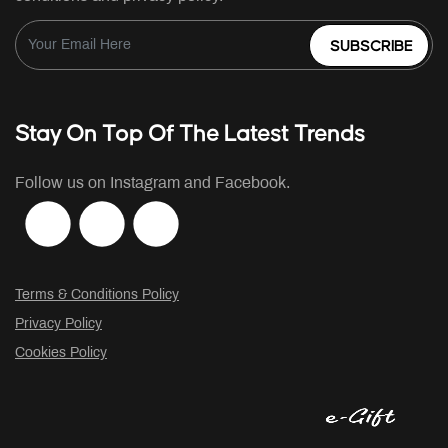
SUBSCRIBE
Stay On Top Of The Latest Trends
Follow us on Instagram and Facebook.
Terms & Conditions Policy
Privacy Policy
Cookies Policy