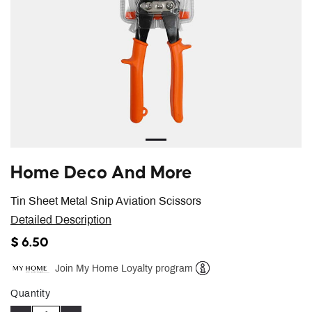
Home Deco And More
Tin Sheet Metal Snip Aviation Scissors
Detailed Description
$ 6.50
Join My Home Loyalty program
Help
Quantity