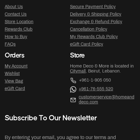
About Us
Secure Payment Policy
Contact Us
Delivery & Shipping Policy
Store Location
Exchange & Refund Policy
Rewards Club
Cancellation Policy
How to Buy
My Rewards Club Policy
FAQs
eGift Card Policy
Orders
Store
My Account
Home Deco & More is located in
Citymall
, Beirut, Lebanon.
Wishlist
+961-1-905 050
View Bag
eGift Card
+961-76-555 520
customerservice@homeand
deco.com
Subscribe To Our Newsletter
By entering your email, you agree to our terms and