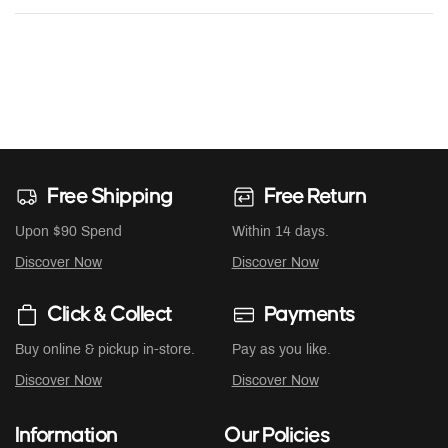
Free Shipping
Free Return
Upon $90 Spend
Within 14 days.
Discover Now
Discover Now
Click & Collect
Payments
Buy online & pickup in-store.
Pay as you like.
Discover Now
Discover Now
Information
Our Policies