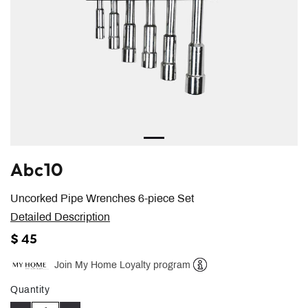
Abc10
Uncorked Pipe Wrenches 6-piece Set
Detailed Description
$ 45
Join My Home Loyalty program
Help
Quantity