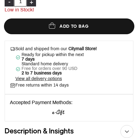
-
+
Low in Stock!
ADD TO BAG
Sold and shipped from our
Citymall Store!
Ready for pickup within the next
7 days
Standard home delivery
Free for orders over 90 USD
2 to 7 business days
View all delivery options
Free returns within 14 days
Accepted Payment Methods:
Description & Insights