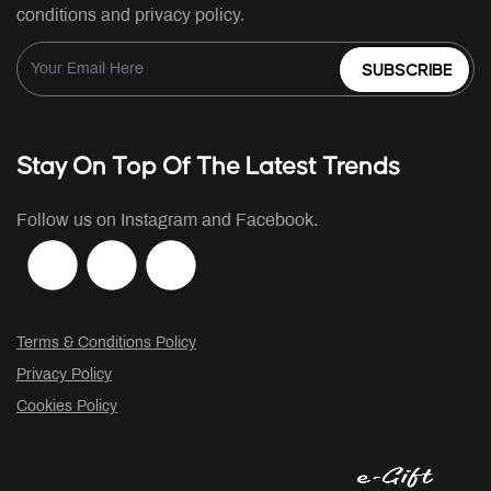
conditions and privacy policy.
SUBSCRIBE
Stay On Top Of The Latest Trends
Follow us on Instagram and Facebook.
Terms & Conditions Policy
Privacy Policy
Cookies Policy