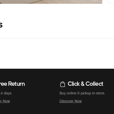
s
ree Return
Click & Collect
14 days.
Buy online & pickup in-store.
er Now
Discover Now