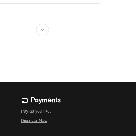
Payments
Pay as you like.
Discover Now