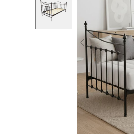
Previous