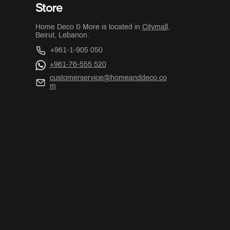
Store
Home Deco & More is located in
Citymall
,
Beirut, Lebanon.
+961-1-905 050
+961-76-555 520
customerservice@homeanddeco.co
m