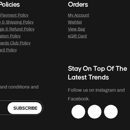
olicies
Orders
 Payment Policy
My Account
y & Shipping Policy
Wishlist
ge & Refund Policy
View Bag
ation Policy
eGift Card
ards Club Policy
ard Policy
Stay On Top Of The
Latest Trends
 and conditions and
Follow us on Instagram and
Facebook.
SUBSCRIBE