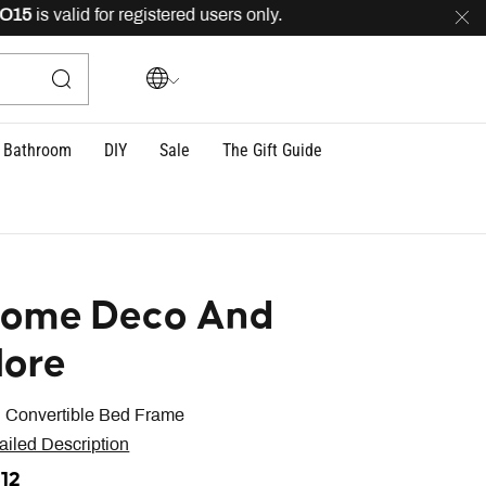
is valid for registered users only.
FREE
delivery acros
Bathroom
DIY
Sale
The Gift Guide
ome Deco And
ore
n Convertible Bed Frame
ailed Description
612