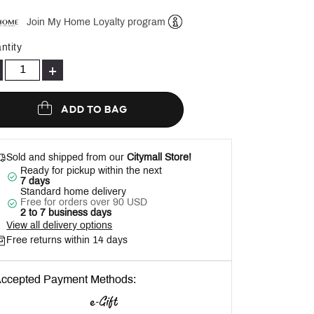
Join My Home Loyalty program
Help
ntity
+
ADD TO BAG
Sold and shipped from our
Citymall Store!
Ready for pickup within the next
7 days
Standard home delivery
Free for orders over 90 USD
2 to 7 business days
View all delivery options
Free returns within 14 days
ccepted Payment Methods: