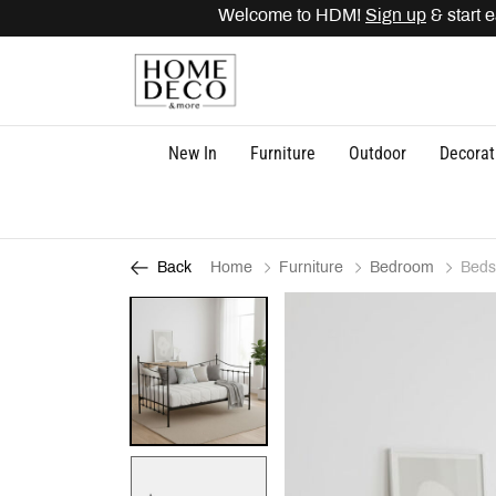
Welcome to HDM!
Sign up
& start ea
New In
Furniture
Outdoor
Decorat
Home
Furniture
Bedroom
Beds
Back