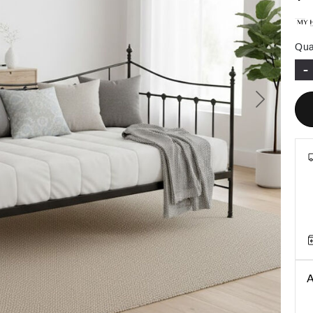
Qua
-
Next
A