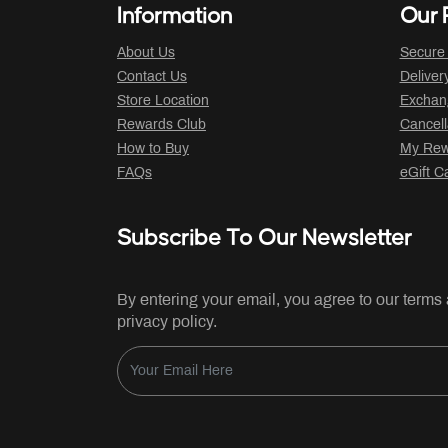
Information
Our P
About Us
Secure
Contact Us
Deliver
Store Location
Exchan
Rewards Club
Cancell
How to Buy
My Rew
FAQs
eGift C
Subscribe To Our Newsletter
By entering your email, you agree to our terms
privacy policy.