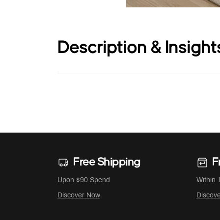
Description & Insight
Free Shipping
F
Upon $90 Spend
Within 
Discover Now
Discov