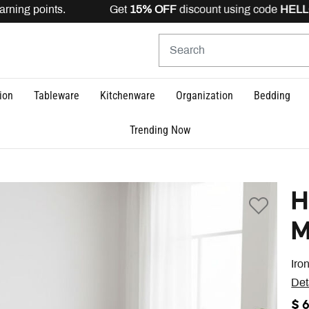
rning points. Get
15% OFF
discount using code
HELLO15
ion
Tableware
Kitchenware
Organization
Bedding
Trending Now
H
M
Iro
Det
$ 