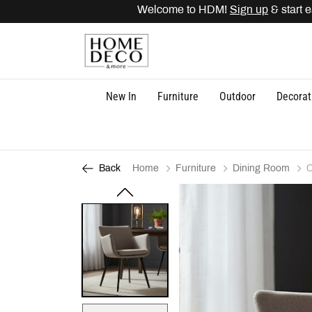
Welcome to HDM!
Sign up
& start ea
New In
Furniture
Outdoor
Decorat
Home
Furniture
Dining Room
C
Back