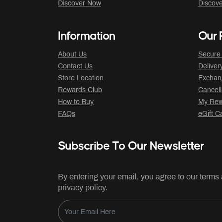
Discover Now
Discov
Information
Our P
About Us
Secure
Contact Us
Deliver
Store Location
Exchan
Rewards Club
Cancell
How to Buy
My Rew
FAQs
eGift C
Subscribe To Our Newsletter
By entering your email, you agree to our terms
privacy policy.