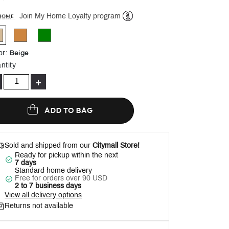
Join My Home Loyalty program
Help
selected
Beige
or
:
ntity
+
ADD TO BAG
Sold and shipped from our
Citymall Store!
Ready for pickup within the next
7 days
Standard home delivery
Free for orders over 90 USD
2 to 7 business days
View all delivery options
Returns not available