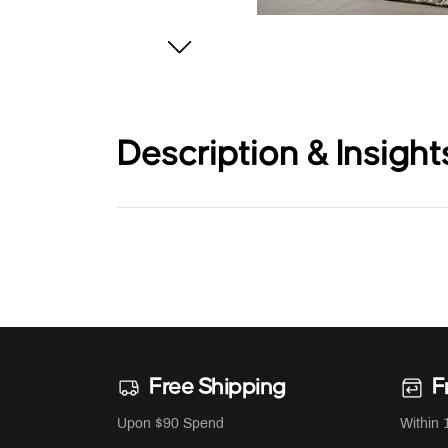
Description & Insight
Free Shipping
F
Upon $90 Spend
Within 