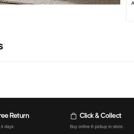
A
s
ree Return
Click & Collect
14 days.
Buy online & pickup in-store.