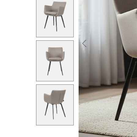
Previous