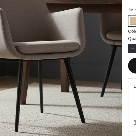
Col
Qua
Next
-