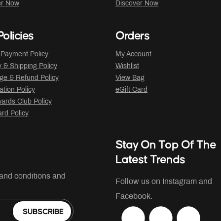
er Now
Discover Now
olicies
Orders
 Payment Policy
My Account
y & Shipping Policy
Wishlist
ge & Refund Policy
View Bag
ation Policy
eGift Card
ards Club Policy
ard Policy
Stay On Top Of The
Latest Trends
 and conditions and
Follow us on Instagram and
Facebook.
SUBSCRIBE