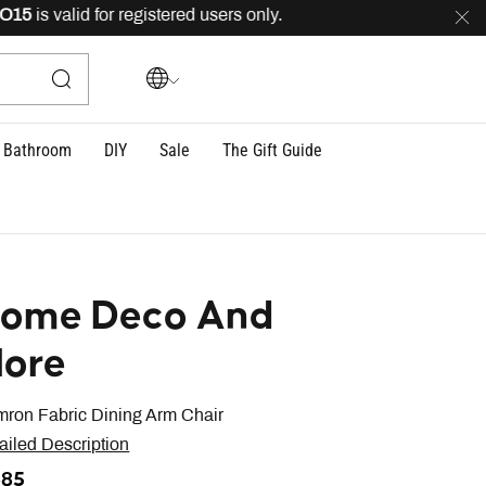
is valid for registered users only.
FREE
delivery across
Bathroom
DIY
Sale
The Gift Guide
ome Deco And
ore
ron Fabric Dining Arm Chair
ailed Description
385