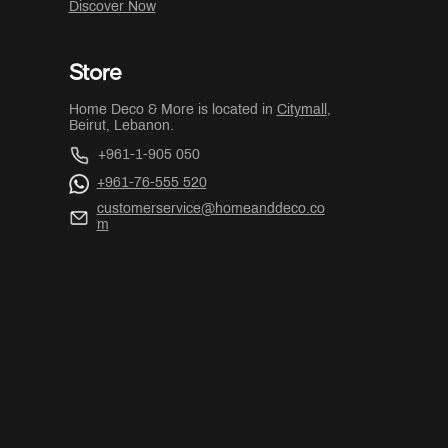
Discover Now
Store
Home Deco & More is located in
Citymall
,
Beirut, Lebanon.
+961-1-905 050
+961-76-555 520
customerservice@homeanddeco.co
m