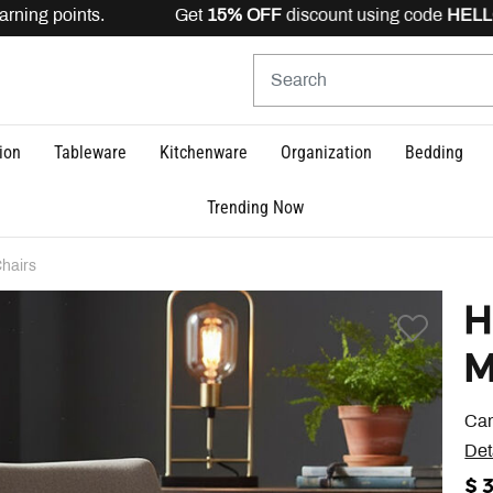
rning points. Get
15% OFF
discount using code
HELLO15
ion
Tableware
Kitchenware
Organization
Bedding
Trending Now
hairs
H
M
Cam
Det
$ 