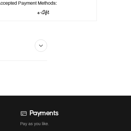
ccepted Payment Methods:
Payments
Pay as you like.