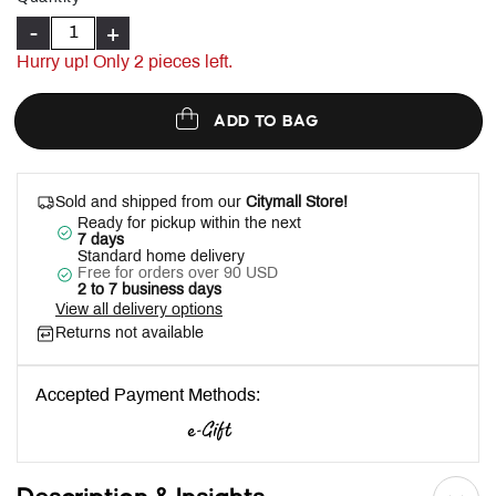
-
+
Hurry up! Only
2
pieces left.
ADD TO BAG
Sold and shipped from our
Citymall Store!
Ready for pickup within the next
7 days
Standard home delivery
Free for orders over 90 USD
2 to 7 business days
View all delivery options
Returns not available
Accepted Payment Methods: