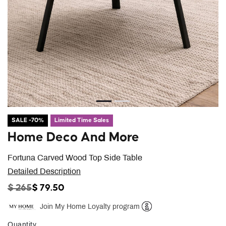
SALE -70%
Limited Time Sales
Home Deco And More
Fortuna Carved Wood Top Side Table
Detailed Description
PRICE REDUCED FROM
TO
$ 265
$ 79.50
Join My Home Loyalty program
Help
Quantity