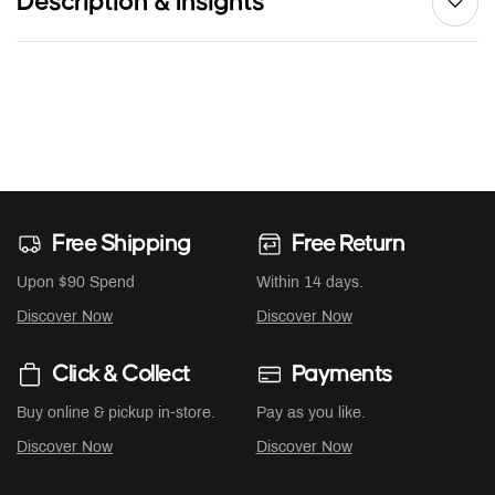
Description & Insights
Free Shipping
Free Return
Upon $90 Spend
Within 14 days.
Discover Now
Discover Now
Click & Collect
Payments
Buy online & pickup in-store.
Pay as you like.
Discover Now
Discover Now