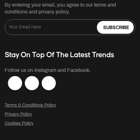
By entering your email, you agree to our terms and
conditions and privacy policy.
SUBSCRIBE
Stay On Top Of The Latest Trends
Follow us on Instagram and Facebook.
Terms & Conditions Policy
Privacy Policy
Cookies Policy