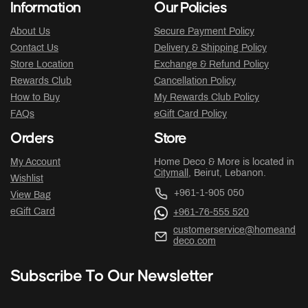
Information
Our Policies
About Us
Secure Payment Policy
Contact Us
Delivery & Shipping Policy
Store Location
Exchange & Refund Policy
Rewards Club
Cancellation Policy
How to Buy
My Rewards Club Policy
FAQs
eGift Card Policy
Orders
Store
My Account
Home Deco & More is located in
Citymall
, Beirut, Lebanon.
Wishlist
+961-1-905 050
View Bag
eGift Card
+961-76-555 520
customerservice@homeand
deco.com
Subscribe To Our Newsletter