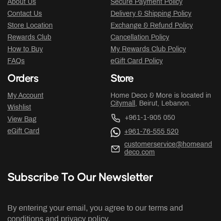
About Us
Secure Payment Policy
Contact Us
Delivery & Shipping Policy
Store Location
Exchange & Refund Policy
Rewards Club
Cancellation Policy
How to Buy
My Rewards Club Policy
FAQs
eGift Card Policy
Orders
Store
My Account
Home Deco & More is located in
Citymall
, Beirut, Lebanon.
Wishlist
+961-1-905 050
View Bag
eGift Card
+961-76-555 520
customerservice@homeand
deco.com
Subscribe To Our Newsletter
By entering your email, you agree to our terms and
conditions and privacy policy.