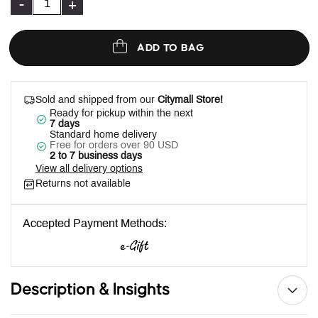
-
+
ADD TO BAG
Sold and shipped from our
Citymall Store!
Ready for pickup within the next
7 days
Standard home delivery
Free for orders over 90 USD
2 to 7 business days
View all delivery options
Returns not available
Accepted Payment Methods:
Description & Insights