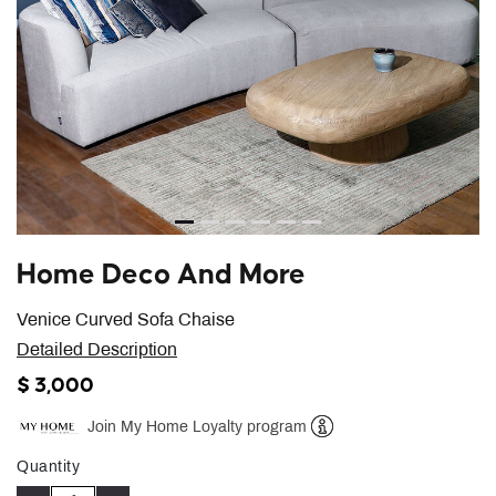
Home Deco And More
Venice Curved Sofa Chaise
Detailed Description
$ 3,000
Join My Home Loyalty program
Help
Quantity