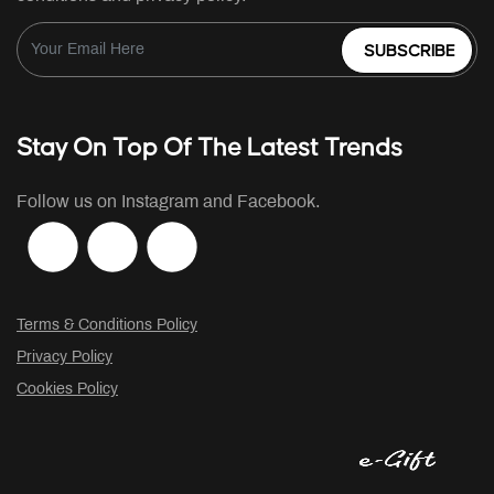
SUBSCRIBE
Stay On Top Of The Latest Trends
Follow us on Instagram and Facebook.
Terms & Conditions Policy
Privacy Policy
Cookies Policy