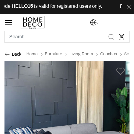
ode
HELLO15
is valid for registered users only.
FREE
de
Home
Furniture
Living Room
Couches
Sofa
Back
Previous
Next