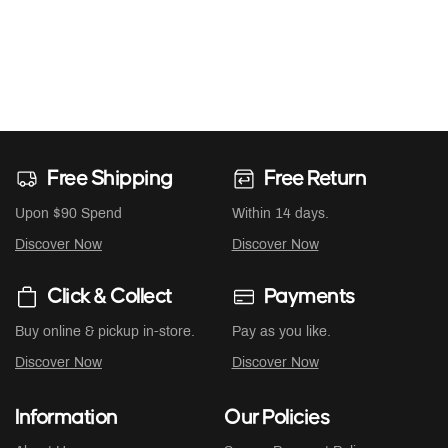
Free Shipping
Free Return
Upon $90 Spend
Within 14 days.
Discover Now
Discover Now
Click & Collect
Payments
Buy online & pickup in-store.
Pay as you like.
Discover Now
Discover Now
Information
Our Policies