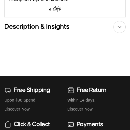
Description & Insights
Free Shipping
Free Return
Upon $90 Spend
Within 14 days.
Discover Now
Discover Now
Click & Collect
Payments