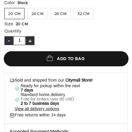
selected
Black
Color
:
20 CM
24 CM
28 CM
32 CM
20 CM
Size
:
Quantity
-
+
ADD TO BAG
Sold and shipped from our
Citymall Store!
Ready for pickup within the next
7 days
Standard home delivery
Free for orders over 90 USD
2 to 7 business days
View all delivery options
Free returns within 14 days
Accepted Payment Methods: