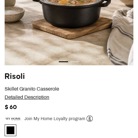
Risoli
Skillet Granito Casserole
Detailed Description
$ 60
Join My Home Loyalty program
Help