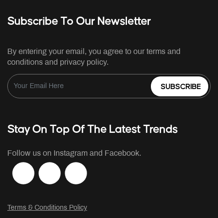
Subscribe To Our Newsletter
By entering your email, you agree to our terms and
conditions and privacy policy.
SUBSCRIBE
Stay On Top Of The Latest Trends
Follow us on Instagram and Facebook.
Terms & Conditions Policy