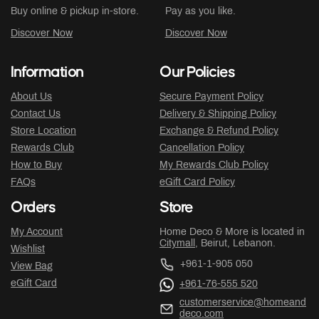
Buy online & pickup in-store.
Pay as you like.
Discover Now
Discover Now
Information
Our Policies
About Us
Secure Payment Policy
Contact Us
Delivery & Shipping Policy
Store Location
Exchange & Refund Policy
Rewards Club
Cancellation Policy
How to Buy
My Rewards Club Policy
FAQs
eGift Card Policy
Orders
Store
My Account
Home Deco & More is located in
Citymall
, Beirut, Lebanon.
Wishlist
+961-1-905 050
View Bag
eGift Card
+961-76-555 520
customerservice@homeand
deco.com