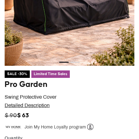
SALE -30%
Limited Time Sales
Pro Garden
Swing Protective Cover
Detailed Description
PRICE REDUCED FROM
TO
$ 90
$ 63
Join My Home Loyalty program
Help
Quantity