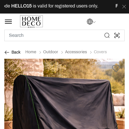
ode
HELLO15
is valid for registered users only.
FREE
de
Home
Outdoor
Accessories
Covers
Back
Previous
Next