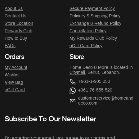
About Us
Secure Payment Policy
Contact Us
Delivery & Shipping Policy
Store Location
Exchange & Refund Policy
Rewards Club
Cancellation Policy
How to Buy
My Rewards Club Policy
FAQs
eGift Card Policy
Orders
Store
My Account
Home Deco & More is located in
Citymall
, Beirut, Lebanon.
Wishlist
+961-1-905 050
View Bag
eGift Card
+961-76-555 520
customerservice@homeand
deco.com
Subscribe To Our Newsletter
By entering your email, you agree to our terms and