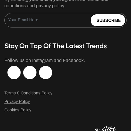
conditions and privacy policy.
SUBSCRIBE
Stay On Top Of The Latest Trends
Follow us on Instagram and Facebook.
Terms & Conditions Policy
Privacy Policy
Cookies Policy