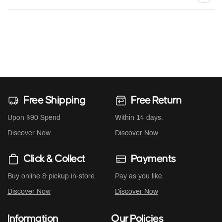
Free Shipping
Free Return
Upon $90 Spend
Within 14 days.
Discover Now
Discover Now
Click & Collect
Payments
Buy online & pickup in-store.
Pay as you like.
Discover Now
Discover Now
Information
Our Policies