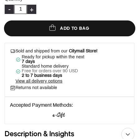
-
+
ADD TO BAG
Sold and shipped from our
Citymall Store!
Ready for pickup within the next
7 days
Standard home delivery
Free for orders over 90 USD
2 to 7 business days
View all delivery options
Returns not available
Accepted Payment Methods:
Description & Insights