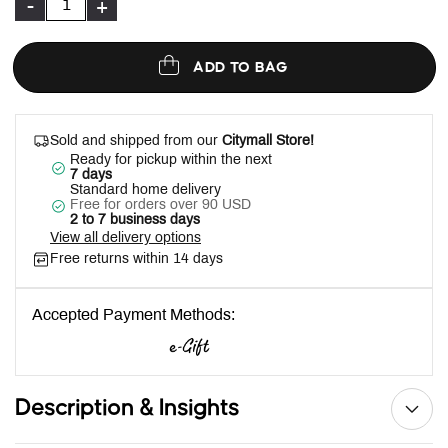
-
+
ADD TO BAG
Sold and shipped from our
Citymall Store!
Ready for pickup within the next
7 days
Standard home delivery
Free for orders over 90 USD
2 to 7 business days
View all delivery options
Free returns within 14 days
Accepted Payment Methods:
Description & Insights