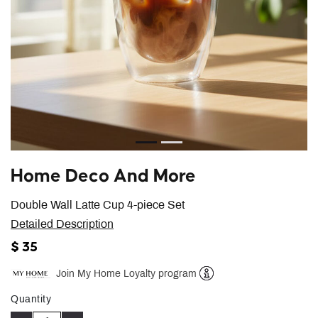
Home Deco And More
Double Wall Latte Cup 4-piece Set
Detailed Description
$ 35
Join My Home Loyalty program
Help
Quantity