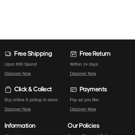
Free Shipping
Free Return
Upon $90 Spend
Within 14 days.
Discover Now
Discover Now
Click & Collect
Payments
Buy online & pickup in-store.
Pay as you like.
Discover Now
Discover Now
Information
Our Policies