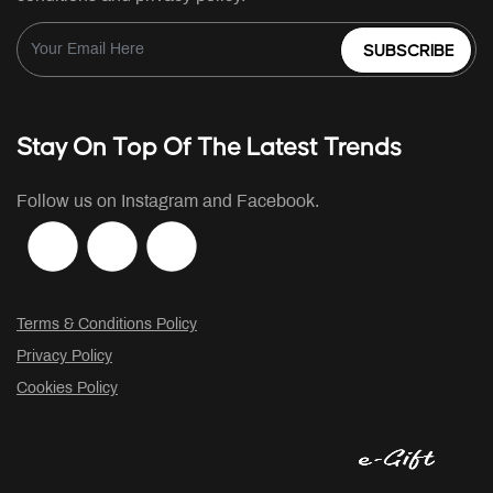
SUBSCRIBE
Stay On Top Of The Latest Trends
Follow us on Instagram and Facebook.
Terms & Conditions Policy
Privacy Policy
Cookies Policy