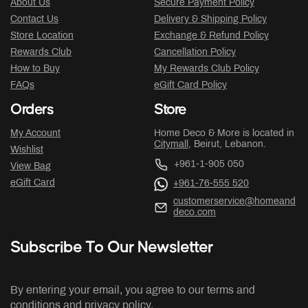
About Us
Secure Payment Policy
Contact Us
Delivery & Shipping Policy
Store Location
Exchange & Refund Policy
Rewards Club
Cancellation Policy
How to Buy
My Rewards Club Policy
FAQs
eGift Card Policy
Orders
Store
My Account
Home Deco & More is located in
Citymall
, Beirut, Lebanon.
Wishlist
+961-1-905 050
View Bag
eGift Card
+961-76-555 520
customerservice@homeand
deco.com
Subscribe To Our Newsletter
By entering your email, you agree to our terms and
conditions and privacy policy.