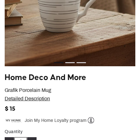
Home Deco And More
Grafik Porcelain Mug
Detailed Description
$ 15
Join My Home Loyalty program
Help
Quantity