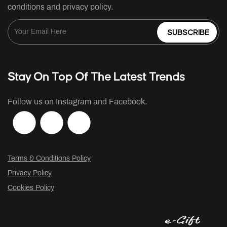
conditions and privacy policy.
SUBSCRIBE
Stay On Top Of The Latest Trends
Follow us on Instagram and Facebook.
Terms & Conditions Policy
Privacy Policy
Cookies Policy