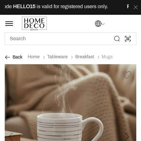
ode
HELLO15
is valid for registered users only.
FREE
de
Home
Tableware
Breakfast
Mugs
Back
Previous
Next