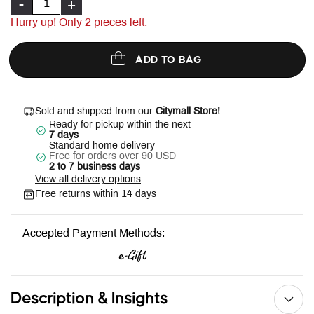
-
+
Hurry up! Only
2
pieces left.
ADD TO BAG
Sold and shipped from our
Citymall Store!
Ready for pickup within the next
7 days
Standard home delivery
Free for orders over 90 USD
2 to 7 business days
View all delivery options
Free returns within 14 days
Accepted Payment Methods:
Description & Insights