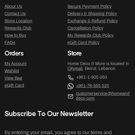
About Us
Secure Payment Policy
Contact Us
Delivery & Shipping Policy
Store Location
Exchange & Refund Policy
Rewards Club
Cancellation Policy
How to Buy
My Rewards Club Policy
FAQs
eGift Card Policy
Orders
Store
My Account
Home Deco & More is located in
Citymall
, Beirut, Lebanon.
Wishlist
+961-1-905 050
View Bag
eGift Card
+961-76-555 520
customerservice@homeand
deco.com
Subscribe To Our Newsletter
By entering your email, you agree to our terms and