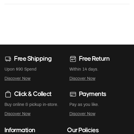
Free Shipping
Free Return
Upon $90 Spend
Within 14 days.
Discover Now
Discover Now
Click & Collect
Payments
Buy online & pickup in-store.
Pay as you like.
Discover Now
Discover Now
Information
Our Policies