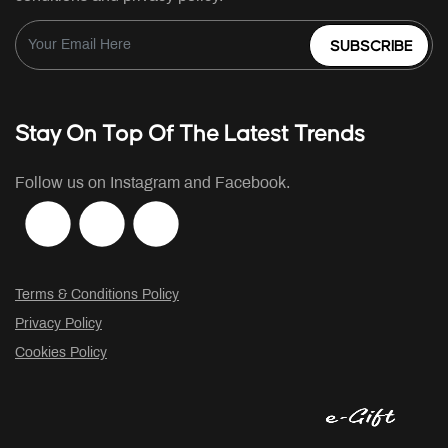
SUBSCRIBE
Stay On Top Of The Latest Trends
Follow us on Instagram and Facebook.
Terms & Conditions Policy
Privacy Policy
Cookies Policy