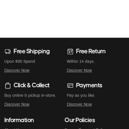
Free Shipping
Free Return
Upon $90 Spend
Within 14 days.
Discover Now
Discover Now
Click & Collect
Payments
Buy online & pickup in-store.
Pay as you like.
Discover Now
Discover Now
Information
Our Policies