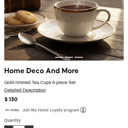
Home Deco And More
Gold-rimmed Tea Cups 6-piece Set
Detailed Description
$ 130
Join My Home Loyalty program
Help
Quantity