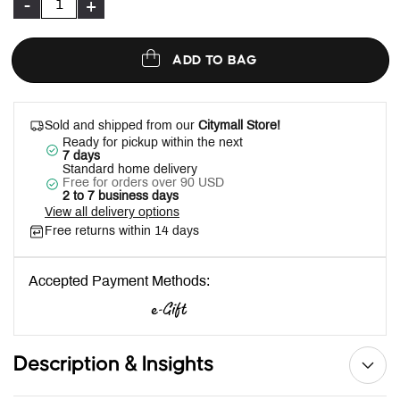
-
+
ADD TO BAG
Sold and shipped from our
Citymall Store!
Ready for pickup within the next
7 days
Standard home delivery
Free for orders over 90 USD
2 to 7 business days
View all delivery options
Free returns within 14 days
Accepted Payment Methods:
Description & Insights