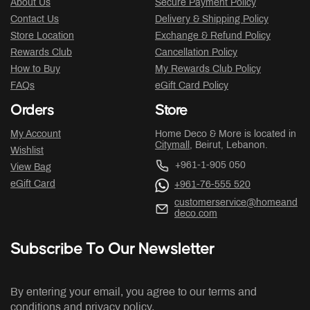
About Us
Secure Payment Policy
Contact Us
Delivery & Shipping Policy
Store Location
Exchange & Refund Policy
Rewards Club
Cancellation Policy
How to Buy
My Rewards Club Policy
FAQs
eGift Card Policy
Orders
Store
My Account
Home Deco & More is located in
Citymall
, Beirut, Lebanon.
Wishlist
+961-1-905 050
View Bag
eGift Card
+961-76-555 520
customerservice@homeand
deco.com
Subscribe To Our Newsletter
By entering your email, you agree to our terms and
conditions and privacy policy.