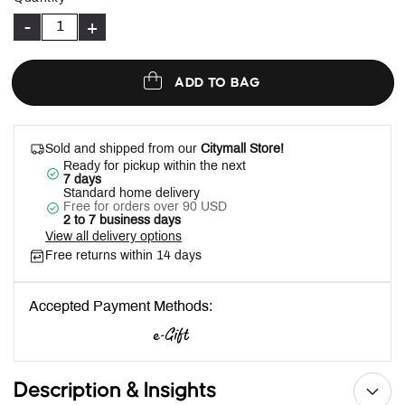
-
+
ADD TO BAG
Sold and shipped from our
Citymall Store!
Ready for pickup within the next
7 days
Standard home delivery
Free for orders over 90 USD
2 to 7 business days
View all delivery options
Free returns within 14 days
Accepted Payment Methods:
Description & Insights