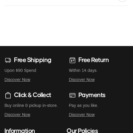
Free Shipping
Free Return
Upon $90 Spend
Within 14 days.
Discover Now
Discover Now
Click & Collect
Payments
Buy online & pickup in-store.
Pay as you like.
Discover Now
Discover Now
Information
Our Policies