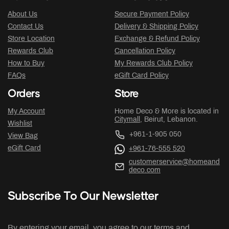
About Us
Secure Payment Policy
Contact Us
Delivery & Shipping Policy
Store Location
Exchange & Refund Policy
Rewards Club
Cancellation Policy
How to Buy
My Rewards Club Policy
FAQs
eGift Card Policy
Orders
Store
My Account
Home Deco & More is located in
Citymall
, Beirut, Lebanon.
Wishlist
+961-1-905 050
View Bag
eGift Card
+961-76-555 520
customerservice@homeand
deco.com
Subscribe To Our Newsletter
By entering your email, you agree to our terms and