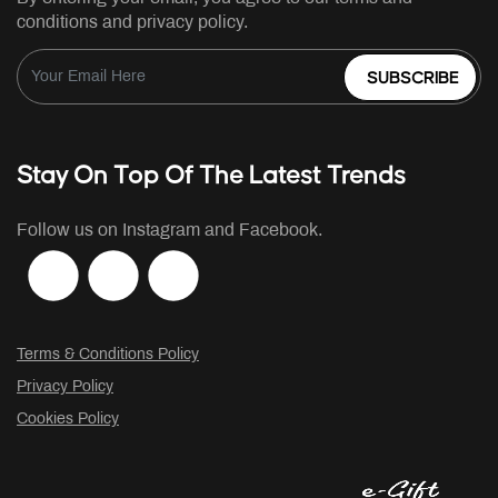
conditions and privacy policy.
SUBSCRIBE
Stay On Top Of The Latest Trends
Follow us on Instagram and Facebook.
Terms & Conditions Policy
Privacy Policy
Cookies Policy