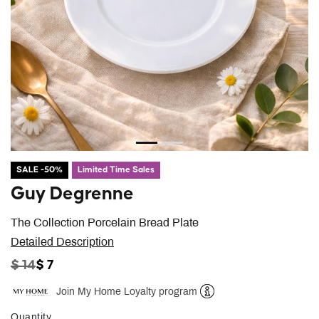
SALE -50%
Limited Time Sales
Guy Degrenne
The Collection Porcelain Bread Plate
Detailed Description
PRICE REDUCED FROM
TO
$ 14
$ 7
Join My Home Loyalty program
Help
Quantity