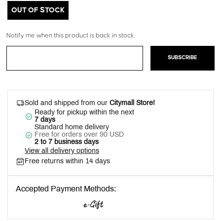
OUT OF STOCK
Notify me when this product is back in stock:
SUBSCRIBE
Sold and shipped from our
Citymall Store!
Ready for pickup within the next
7 days
Standard home delivery
Free for orders over 90 USD
2 to 7 business days
View all delivery options
Free returns within 14 days
Accepted Payment Methods: