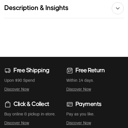
Description & Insights
Free Shipping
Free Return
Upon $90 Spend
Within 14 days.
Discover Now
Discover Now
Click & Collect
Payments
Buy online & pickup in-store.
Pay as you like.
Discover Now
Discover Now