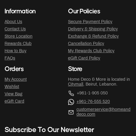
Information
Our Policies
About Us
Secure Payment Policy
Contact Us
Delivery & Shipping Policy
Store Location
Exchange & Refund Policy
Rewards Club
Cancellation Policy
How to Buy
My Rewards Club Policy
FAQs
eGift Card Policy
Orders
Store
My Account
Home Deco & More is located in
Citymall
, Beirut, Lebanon.
Wishlist
+961-1-905 050
View Bag
eGift Card
+961-76-555 520
customerservice@homeand
deco.com
Subscribe To Our Newsletter