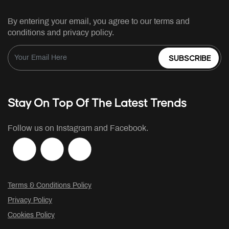
By entering your email, you agree to our terms and
conditions and privacy policy.
SUBSCRIBE
Stay On Top Of The Latest Trends
Follow us on Instagram and Facebook.
Terms & Conditions Policy
Privacy Policy
Cookies Policy