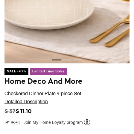
SALE -70%
Limited Time Sales
Home Deco And More
Checkered Dinner Plate 4-piece Set
Detailed Description
PRICE REDUCED FROM
TO
$ 37
$ 11.10
Join My Home Loyalty program
Help