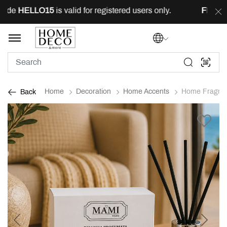
ode
HELLO15
is valid for registered users only.
FREE
de
Home
Decoration
Home Accents
Home Fragra
Back
Previous
Next