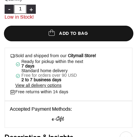
-
+
Low in Stock!
ADD TO BAG
Sold and shipped from our
Citymall Store!
Ready for pickup within the next
7 days
Standard home delivery
Free for orders over 90 USD
2 to 7 business days
View all delivery options
Free returns within 14 days
Accepted Payment Methods: