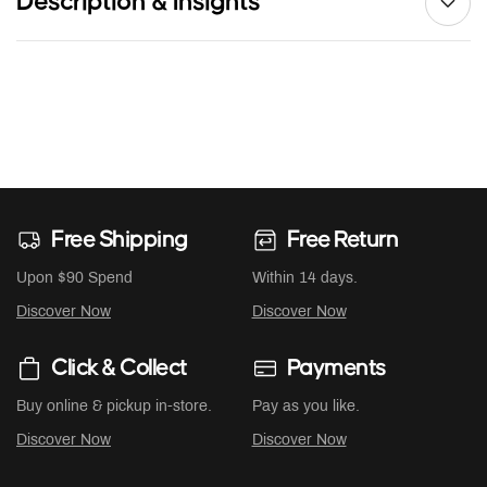
Description & Insights
Free Shipping
Free Return
Upon $90 Spend
Within 14 days.
Discover Now
Discover Now
Click & Collect
Payments
Buy online & pickup in-store.
Pay as you like.
Discover Now
Discover Now