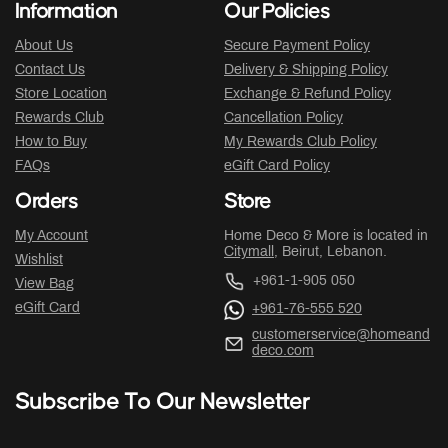
Information
Our Policies
About Us
Secure Payment Policy
Contact Us
Delivery & Shipping Policy
Store Location
Exchange & Refund Policy
Rewards Club
Cancellation Policy
How to Buy
My Rewards Club Policy
FAQs
eGift Card Policy
Orders
Store
My Account
Home Deco & More is located in
Citymall
, Beirut, Lebanon.
Wishlist
+961-1-905 050
View Bag
eGift Card
+961-76-555 520
customerservice@homeand
deco.com
Subscribe To Our Newsletter