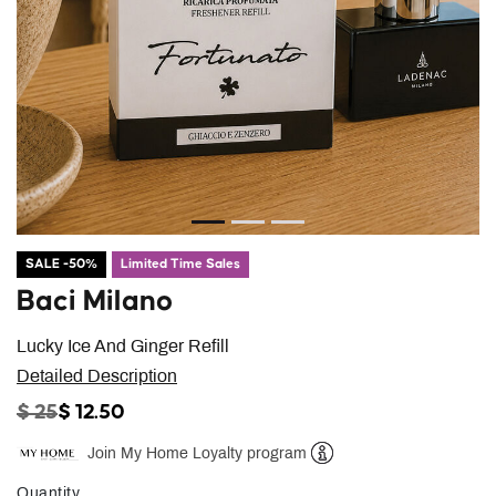
SALE -50%
Limited Time Sales
Baci Milano
Lucky Ice And Ginger Refill
Detailed Description
PRICE REDUCED FROM
TO
$ 25
$ 12.50
Join My Home Loyalty program
Help
Quantity