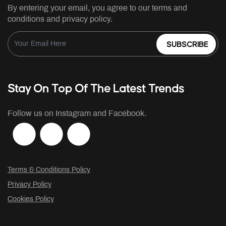
By entering your email, you agree to our terms and
conditions and privacy policy.
SUBSCRIBE
Stay On Top Of The Latest Trends
Follow us on Instagram and Facebook.
Terms & Conditions Policy
Privacy Policy
Cookies Policy