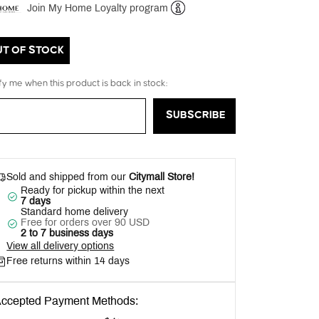
Join My Home Loyalty program
Help
UT OF STOCK
fy me when this product is back in stock:
SUBSCRIBE
Sold and shipped from our
Citymall Store!
Ready for pickup within the next
7 days
Standard home delivery
Free for orders over 90 USD
2 to 7 business days
View all delivery options
Free returns within 14 days
ccepted Payment Methods: