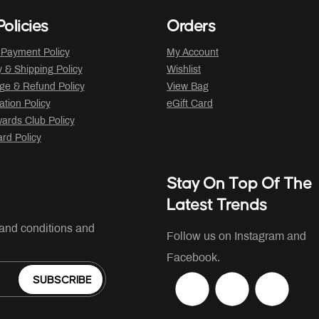
olicies
Orders
 Payment Policy
My Account
y & Shipping Policy
Wishlist
ge & Refund Policy
View Bag
ation Policy
eGift Card
ards Club Policy
ard Policy
Stay On Top Of The
Latest Trends
 and conditions and
Follow us on Instagram and
Facebook.
SUBSCRIBE