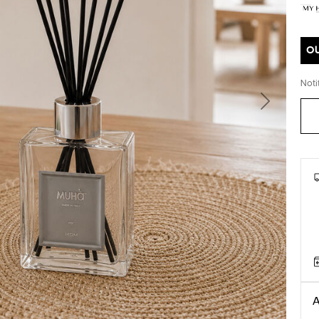
O
Noti
Next
A