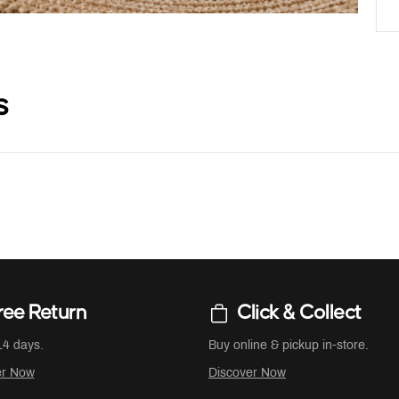
s
ree Return
Click & Collect
14 days.
Buy online & pickup in-store.
er Now
Discover Now