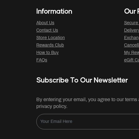
Information
Our P
About Us
Secure
Contact Us
Deliver
Store Location
Exchan
Rewards Club
Cancell
How to Buy
My Rew
FAQs
eGift C
Subscribe To Our Newsletter
By entering your email, you agree to our terms
privacy policy.