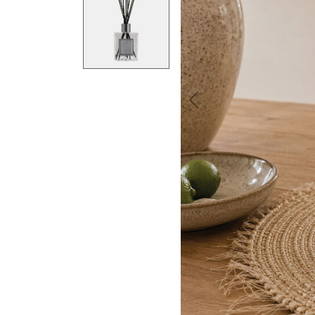
Previous