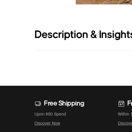
Description & Insight
Free Shipping
F
Upon $90 Spend
Within 
Discover Now
Discov