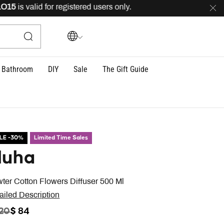
is valid for registered users only.
FREE
delivery acros
Bathroom
DIY
Sale
The Gift Guide
LE -30%
Limited Time Sales
uha
ter Cotton Flowers Diffuser 500 Ml
ailed Description
ICE REDUCED FROM
TO
120
$ 84