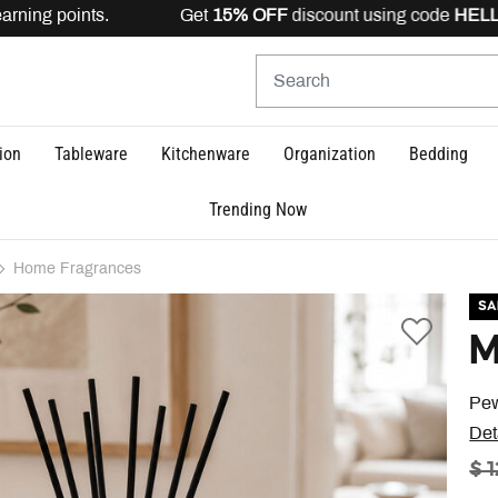
rning points. Get
15% OFF
discount using code
HELLO15
ion
Tableware
Kitchenware
Organization
Bedding
Trending Now
Home Fragrances
SA
M
Pew
Det
PR
$ 