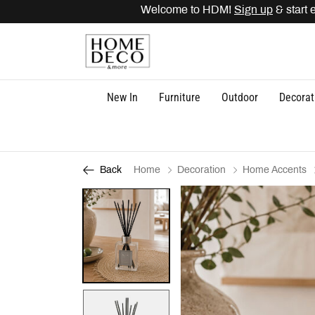
Welcome to HDM!
Sign up
& start ea
New In
Furniture
Outdoor
Decorat
Home
Decoration
Home Accents
Back