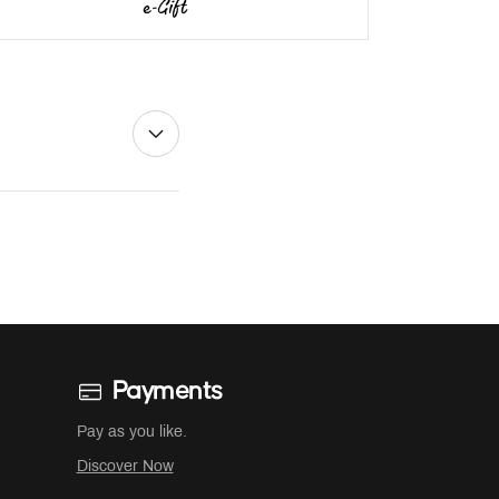
Payments
Pay as you like.
Discover Now