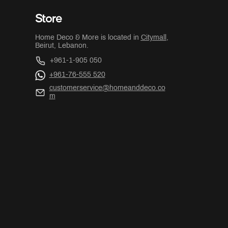
Store
Home Deco & More is located in
Citymall
,
Beirut, Lebanon.
+961-1-905 050
+961-76-555 520
customerservice@homeanddeco.co
m