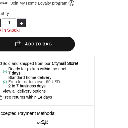
Join My Home Loyalty program
Help
ntity
+
 in Stock!
ADD TO BAG
Sold and shipped from our
Citymall Store!
Ready for pickup within the next
7 days
Standard home delivery
Free for orders over 90 USD
2 to 7 business days
View all delivery options
Free returns within 14 days
ccepted Payment Methods: