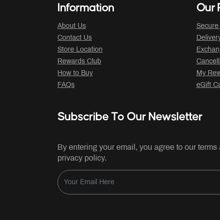
Information
Our P
About Us
Secure
Contact Us
Deliver
Store Location
Exchan
Rewards Club
Cancell
How to Buy
My Rew
FAQs
eGift C
Subscribe To Our Newsletter
By entering your email, you agree to our terms
privacy policy.