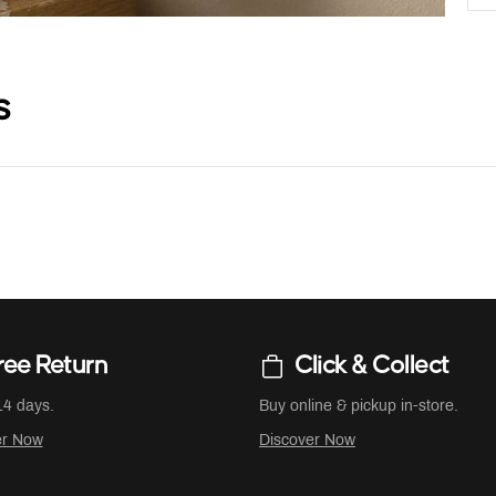
s
ree Return
Click & Collect
14 days.
Buy online & pickup in-store.
er Now
Discover Now