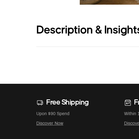
Description & Insight
Free Shipping
F
Upon $90 Spend
Within 
Discover Now
Discov