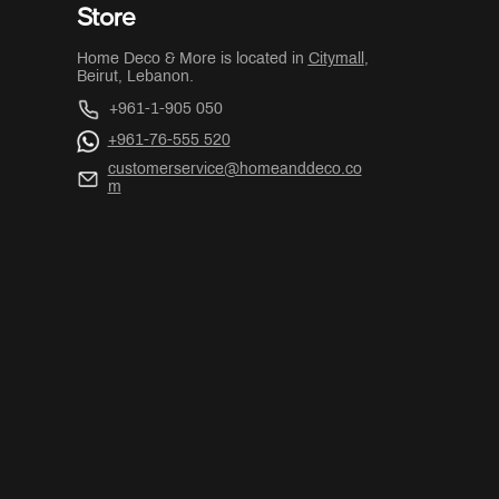
Store
Home Deco & More is located in
Citymall
,
Beirut, Lebanon.
+961-1-905 050
+961-76-555 520
customerservice@homeanddeco.co
m