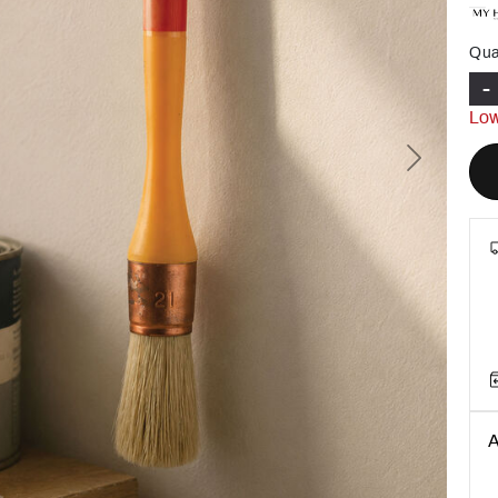
Qua
-
Low
Next
A