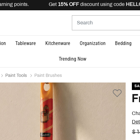
ning points. Get
15% OFF
discount using code
HELLO15
ion
Tableware
Kitchenware
Organization
Bedding
Trending Now
Paint Tools
Paint Brushes
SA
F
Cha
Det
PR
$ 