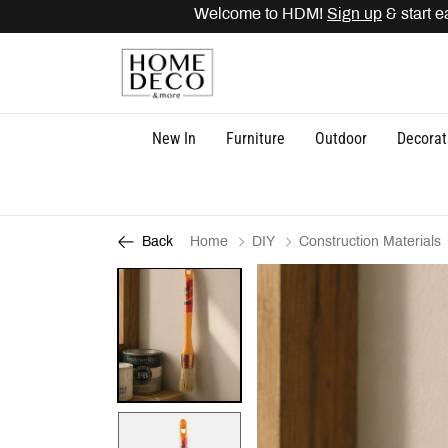
Welcome to HDM!
Sign up
& start ear
New In
Furniture
Outdoor
Decorat
Home
DIY
Construction Materials
Back