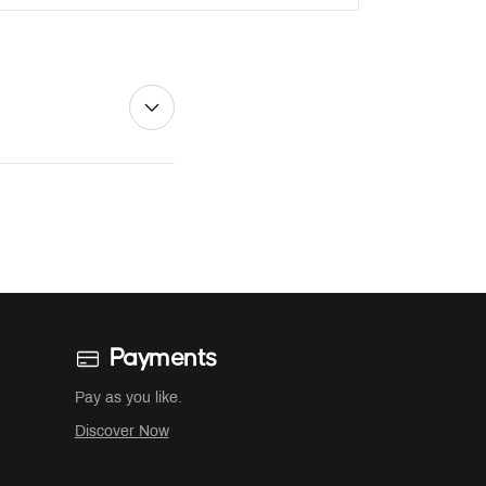
Payments
Pay as you like.
Discover Now