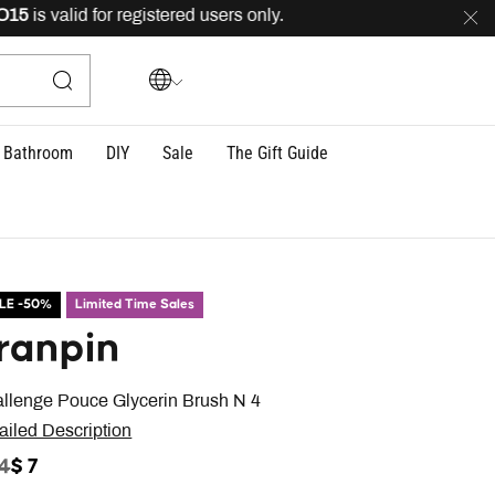
is valid for registered users only.
FREE
delivery across
Bathroom
DIY
Sale
The Gift Guide
LE -50%
Limited Time Sales
ranpin
llenge Pouce Glycerin Brush N 4
ailed Description
ICE REDUCED FROM
TO
14
$ 7