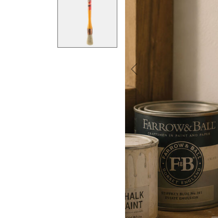
Previous