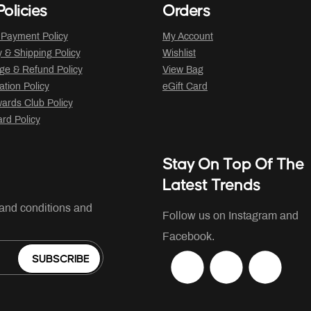
olicies
Orders
 Payment Policy
My Account
y & Shipping Policy
Wishlist
ge & Refund Policy
View Bag
ation Policy
eGift Card
ards Club Policy
ard Policy
Stay On Top Of The
Latest Trends
 and conditions and
Follow us on Instagram and
Facebook.
SUBSCRIBE