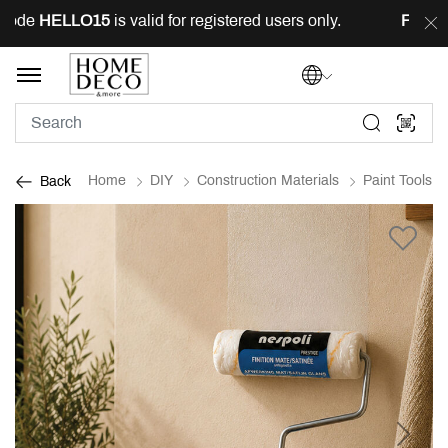
code
HELLO15
is valid for registered users only.
FREE
d
Home
DIY
Construction Materials
Paint Tools
Back
Previous
Next