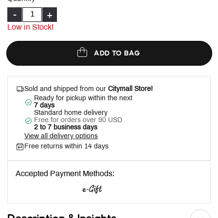
-
+
Low in Stock!
ADD TO BAG
Sold and shipped from our
Citymall Store!
Ready for pickup within the next
7 days
Standard home delivery
Free for orders over 90 USD
2 to 7 business days
View all delivery options
Free returns within 14 days
Accepted Payment Methods: