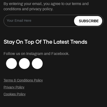
By entering your email, you agree to our terms and
conditions and privacy policy.
SUBSCRIBE
Stay On Top Of The Latest Trends
Follow us on Instagram and Facebook.
Terms & Conditions Policy
Privacy Policy
Cookies Policy