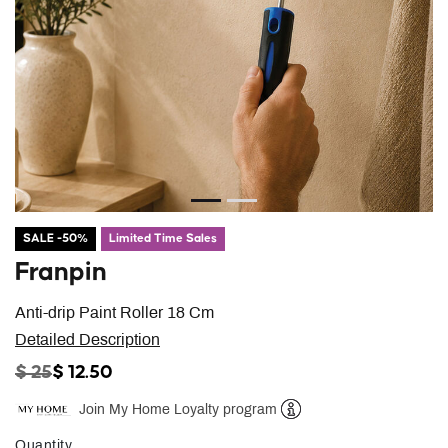
SALE -50%
Limited Time Sales
Franpin
Anti-drip Paint Roller 18 Cm
Detailed Description
PRICE REDUCED FROM
TO
$ 25
$ 12.50
Join My Home Loyalty program
Help
Quantity