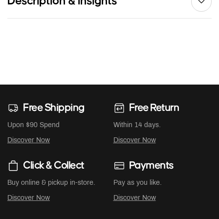
Description & Insights
Free Shipping
Free Return
Upon $90 Spend
Within 14 days.
Discover Now
Discover Now
Click & Collect
Payments
Buy online & pickup in-store.
Pay as you like.
Discover Now
Discover Now