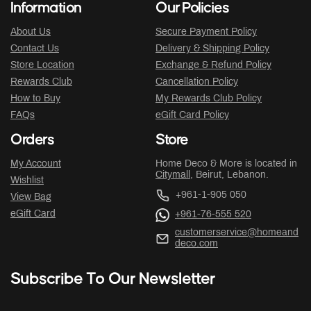
Information
Our Policies
About Us
Secure Payment Policy
Contact Us
Delivery & Shipping Policy
Store Location
Exchange & Refund Policy
Rewards Club
Cancellation Policy
How to Buy
My Rewards Club Policy
FAQs
eGift Card Policy
Orders
Store
My Account
Home Deco & More is located in
Citymall
, Beirut, Lebanon.
Wishlist
+961-1-905 050
View Bag
eGift Card
+961-76-555 520
customerservice@homeand
deco.com
Subscribe To Our Newsletter