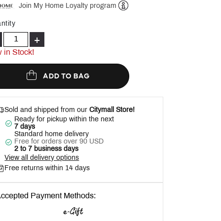
Join My Home Loyalty program
Help
ntity
+
 in Stock!
ADD TO BAG
Sold and shipped from our
Citymall Store!
Ready for pickup within the next
7 days
Standard home delivery
Free for orders over 90 USD
2 to 7 business days
View all delivery options
Free returns within 14 days
ccepted Payment Methods: