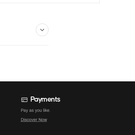
Payments
Pay as you like.
Discover Now