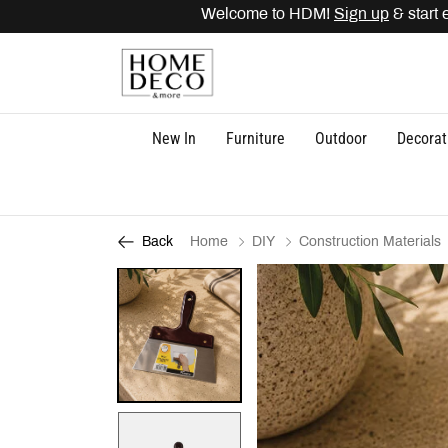
Welcome to HDM!
Sign up
& start e
New In
Furniture
Outdoor
Decorat
Home
DIY
Construction Materials
Back