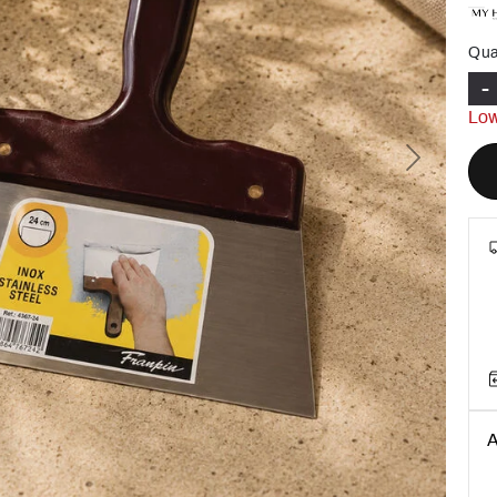
Qua
-
Low
Next
A