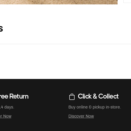
s
ree Return
Click & Collect
14 days.
Buy online & pickup in-store.
er Now
Discover Now