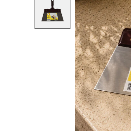
Previous