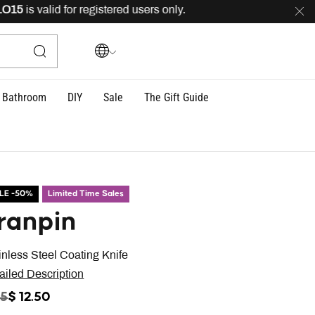
5
is valid for registered users only.
FREE
delivery acro
Bathroom
DIY
Sale
The Gift Guide
LE -50%
Limited Time Sales
ranpin
inless Steel Coating Knife
ailed Description
ICE REDUCED FROM
TO
25
$ 12.50