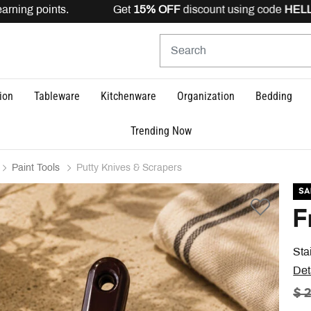
arning points. Get
15% OFF
discount using code
HELLO1
ion
Tableware
Kitchenware
Organization
Bedding
Trending Now
Paint Tools
Putty Knives & Scrapers
SA
F
Sta
Det
PR
$ 