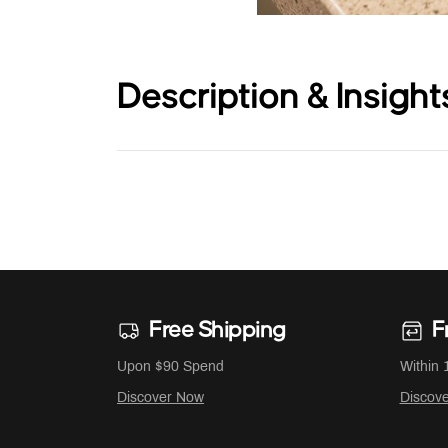
Description & Insight
Free Shipping
F
Upon $90 Spend
Within 
Discover Now
Discov