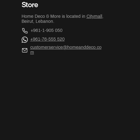
Store
Home Deco & More is located in
Citymall
,
Beirut, Lebanon.
+961-1-905 050
+961-76-555 520
customerservice@homeanddeco.co
m