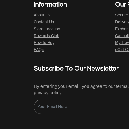
Information
Our P
About Us
Secure
Contact Us
Deliver
Store Location
Exchan
Rewards Club
Cancell
How to Buy
My Rew
FAQs
eGift C
Subscribe To Our Newsletter
By entering your email, you agree to our terms
privacy policy.