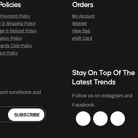
olicies
Orders
 Payment Policy
My Account
y & Shipping Policy
Wishlist
ge & Refund Policy
View Bag
ation Policy
eGift Card
ards Club Policy
ard Policy
Stay On Top Of The
Latest Trends
 and conditions and
Follow us on Instagram and
Facebook.
SUBSCRIBE