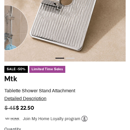
SALE -50%
Limited Time Sales
Mtk
Tablette Shower Stand Attachment
Detailed Description
PRICE REDUCED FROM
TO
$ 45
$ 22.50
Join My Home Loyalty program
Help
Quantity