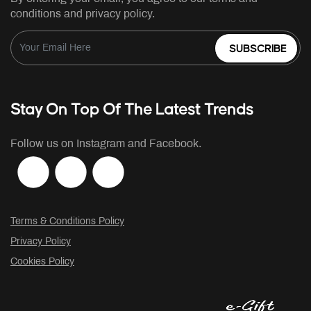
conditions and privacy policy.
SUBSCRIBE
Stay On Top Of The Latest Trends
Follow us on Instagram and Facebook.
Terms & Conditions Policy
Privacy Policy
Cookies Policy