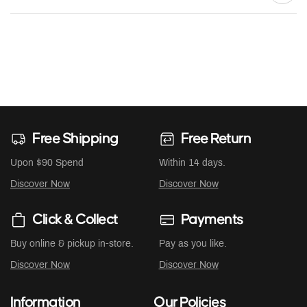
Free Shipping
Free Return
Upon $90 Spend
Within 14 days.
Discover Now
Discover Now
Click & Collect
Payments
Buy online & pickup in-store.
Pay as you like.
Discover Now
Discover Now
Information
Our Policies