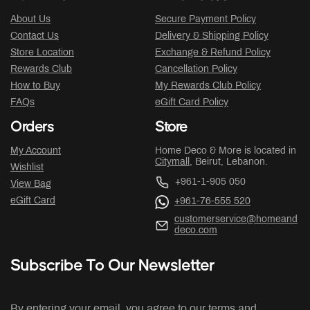
About Us
Secure Payment Policy
Contact Us
Delivery & Shipping Policy
Store Location
Exchange & Refund Policy
Rewards Club
Cancellation Policy
How to Buy
My Rewards Club Policy
FAQs
eGift Card Policy
Orders
Store
My Account
Home Deco & More is located in
Citymall
, Beirut, Lebanon.
Wishlist
+961-1-905 050
View Bag
eGift Card
+961-76-555 520
customerservice@homeand
deco.com
Subscribe To Our Newsletter
By entering your email, you agree to our terms and