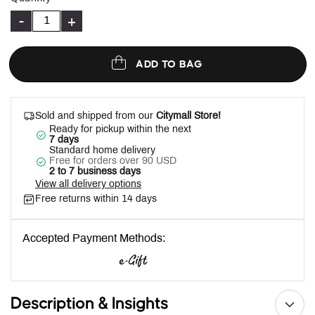
-
+
ADD TO BAG
Sold and shipped from our
Citymall Store!
Ready for pickup within the next
7 days
Standard home delivery
Free for orders over 90 USD
2 to 7 business days
View all delivery options
Free returns within 14 days
Accepted Payment Methods:
Description & Insights