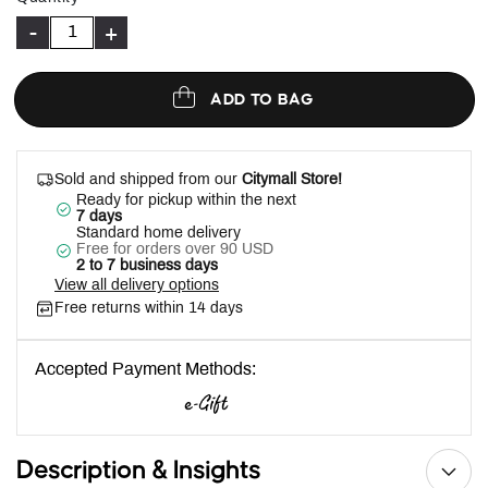
-
+
ADD TO BAG
Sold and shipped from our
Citymall Store!
Ready for pickup within the next
7 days
Standard home delivery
Free for orders over 90 USD
2 to 7 business days
View all delivery options
Free returns within 14 days
Accepted Payment Methods:
Description & Insights