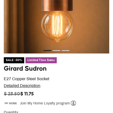
SALE -50%
Limited Time Sales
Girard Sudron
E27 Copper Steel Socket
Detailed Description
PRICE REDUCED FROM
TO
$ 23.50
$ 11.75
Join My Home Loyalty program
Help
Quantity