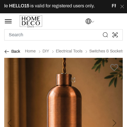
ode
HELLO15
is valid for registered users only.
FREE
de
Home
DIY
Electrical Tools
Switches & Sockets
Back
Previous
Next