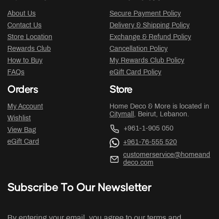
About Us
Secure Payment Policy
Contact Us
Delivery & Shipping Policy
Store Location
Exchange & Refund Policy
Rewards Club
Cancellation Policy
How to Buy
My Rewards Club Policy
FAQs
eGift Card Policy
Orders
Store
My Account
Home Deco & More is located in
Citymall
, Beirut, Lebanon.
Wishlist
+961-1-905 050
View Bag
eGift Card
+961-76-555 520
customerservice@homeand
deco.com
Subscribe To Our Newsletter
By entering your email, you agree to our terms and