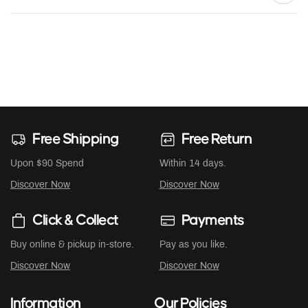
Free Shipping
Free Return
Upon $90 Spend
Within 14 days.
Discover Now
Discover Now
Click & Collect
Payments
Buy online & pickup in-store.
Pay as you like.
Discover Now
Discover Now
Information
Our Policies