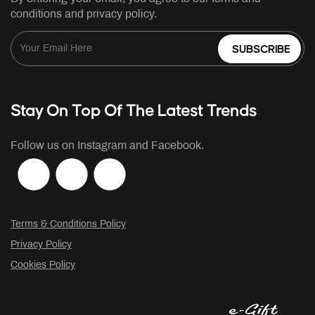
conditions and privacy policy.
SUBSCRIBE
Stay On Top Of The Latest Trends
Follow us on Instagram and Facebook.
Terms & Conditions Policy
Privacy Policy
Cookies Policy