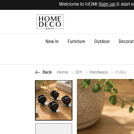
Welcome to HDM!
Sign up
& start ear
New In
Furniture
Outdoor
Decorat
Home
DIY
Hardware
Pulley
Back