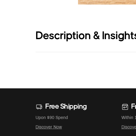
Description & Insight
Free Shipping
F
Upon $90 Spend
Within 
Discover Now
Discov