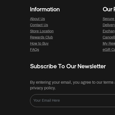
Information
Our P
About Us
Secure
Contact Us
Deliver
Store Location
Exchan
Rewards Club
Cancell
How to Buy
My Rew
FAQs
eGift C
Subscribe To Our Newsletter
By entering your email, you agree to our terms
privacy policy.