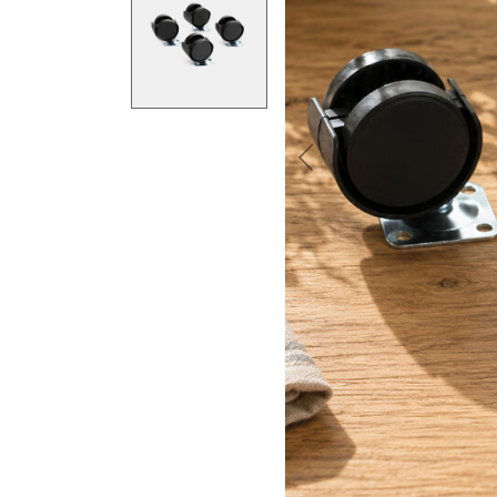
Previous