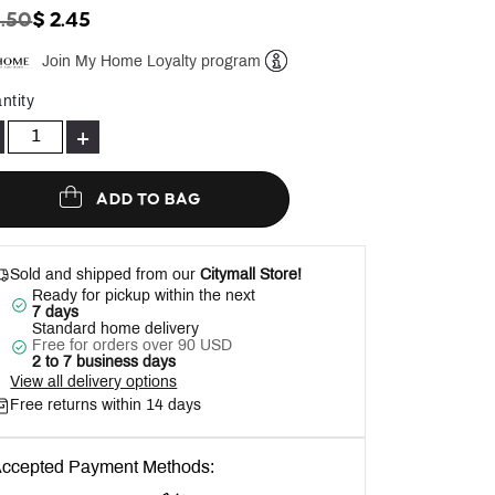
ICE REDUCED FROM
TO
3.50
$ 2.45
Join My Home Loyalty program
Help
ntity
+
ADD TO BAG
Sold and shipped from our
Citymall Store!
Ready for pickup within the next
7 days
Standard home delivery
Free for orders over 90 USD
2 to 7 business days
View all delivery options
Free returns within 14 days
ccepted Payment Methods: