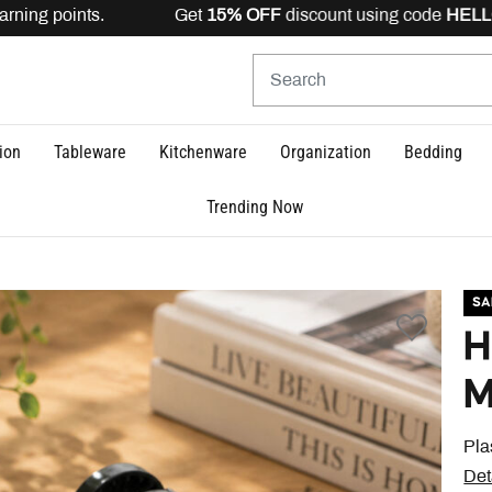
ning points. Get
15% OFF
discount using code
HELLO15
ion
Tableware
Kitchenware
Organization
Bedding
Trending Now
SA
H
M
Pla
Det