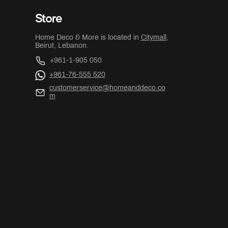
Store
Home Deco & More is located in
Citymall
,
Beirut, Lebanon.
+961-1-905 050
+961-76-555 520
customerservice@homeanddeco.co
m