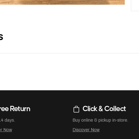
s
ree Return
Click & Collect
14 days.
Buy online & pickup in-store.
er Now
Discover Now