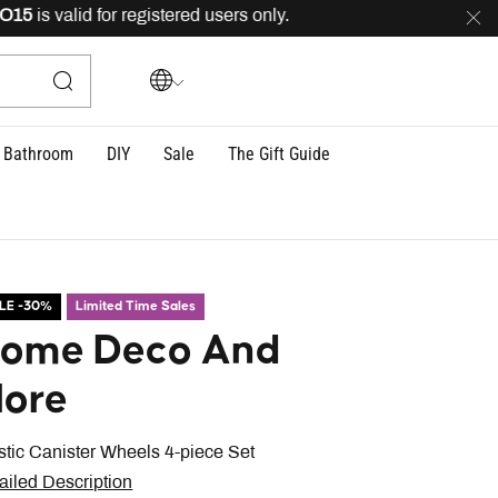
is valid for registered users only.
FREE
delivery across
Bathroom
DIY
Sale
The Gift Guide
LE -30%
Limited Time Sales
ome Deco And
ore
stic Canister Wheels 4-piece Set
ailed Description