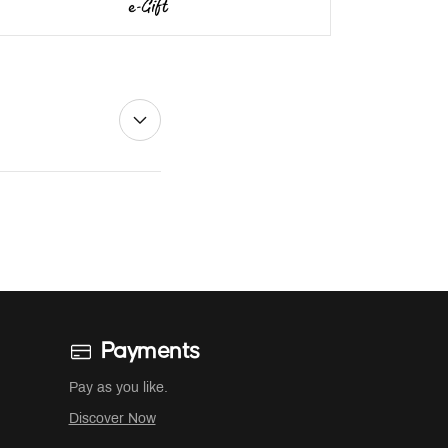
Payments
Pay as you like.
Discover Now