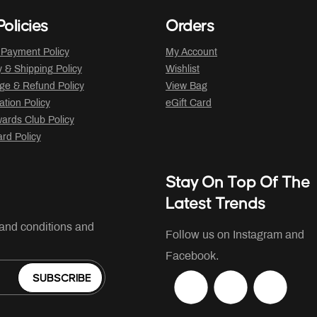
olicies
Orders
 Payment Policy
My Account
y & Shipping Policy
Wishlist
ge & Refund Policy
View Bag
ation Policy
eGift Card
ards Club Policy
ard Policy
Stay On Top Of The
Latest Trends
 and conditions and
Follow us on Instagram and
Facebook.
SUBSCRIBE