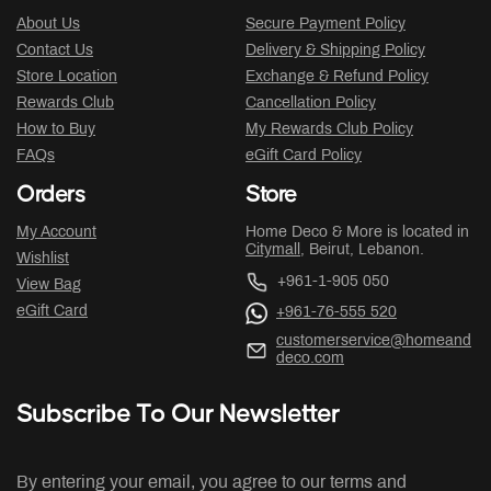
About Us
Secure Payment Policy
Contact Us
Delivery & Shipping Policy
Store Location
Exchange & Refund Policy
Rewards Club
Cancellation Policy
How to Buy
My Rewards Club Policy
FAQs
eGift Card Policy
Orders
Store
My Account
Home Deco & More is located in
Citymall
, Beirut, Lebanon.
Wishlist
+961-1-905 050
View Bag
eGift Card
+961-76-555 520
customerservice@homeand
deco.com
Subscribe To Our Newsletter
By entering your email, you agree to our terms and