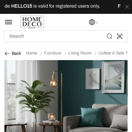
ode
HELLO15
is valid for registered users only.
FREE
de
Home
Furniture
Living Room
Coffee & Side Tab
Back
Previous
Next