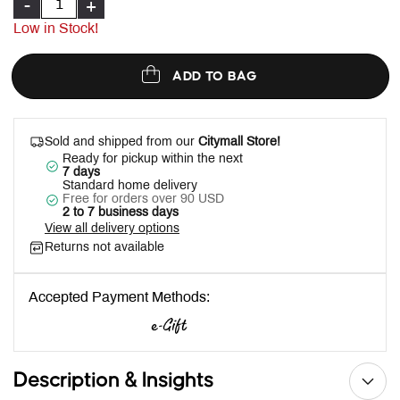
-
+
Low in Stock!
ADD TO BAG
Sold and shipped from our
Citymall Store!
Ready for pickup within the next
7 days
Standard home delivery
Free for orders over 90 USD
2 to 7 business days
View all delivery options
Returns not available
Accepted Payment Methods:
Description & Insights