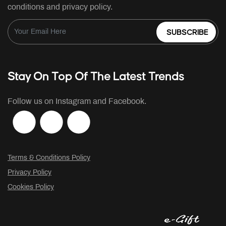
conditions and privacy policy.
SUBSCRIBE
Stay On Top Of The Latest Trends
Follow us on Instagram and Facebook.
Terms & Conditions Policy
Privacy Policy
Cookies Policy