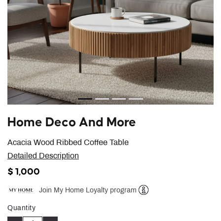
Home Deco And More
Acacia Wood Ribbed Coffee Table
Detailed Description
$ 1,000
Join My Home Loyalty program
Help
Quantity