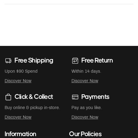
Free Shipping
Free Return
Upon $90 Spend
Within 14 days.
Discover Now
Discover Now
Click & Collect
Payments
Buy online & pickup in-store.
Pay as you like.
Discover Now
Discover Now
Information
Our Policies