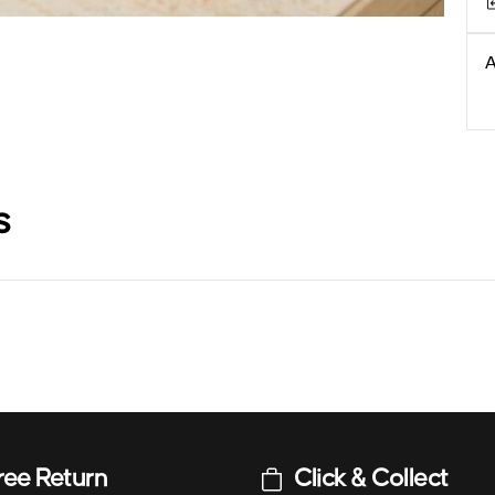
A
s
ree Return
Click & Collect