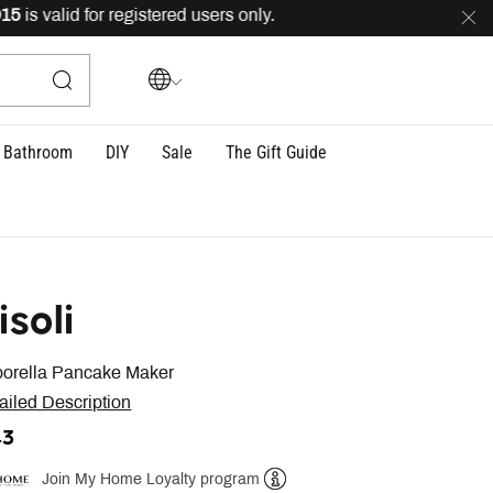
s valid for registered users only.
FREE
delivery across 
Bathroom
DIY
Sale
The Gift Guide
isoli
orella Pancake Maker
ailed Description
43
Join My Home Loyalty program