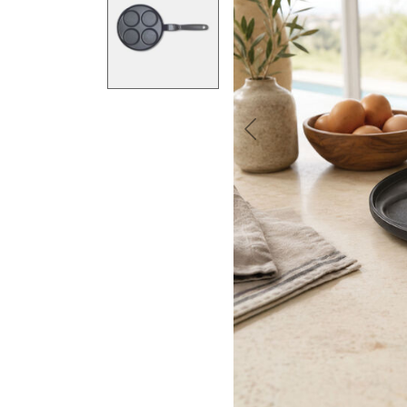
Previous