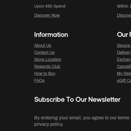
Upon $90 Spend
Within 
Discover Now
Discov
Information
Our P
About Us
Secure
Contact Us
Deliver
Store Location
Exchan
Rewards Club
Cancell
How to Buy
My Rew
FAQs
eGift C
Subscribe To Our Newsletter
By entering your email, you agree to our terms
privacy policy.