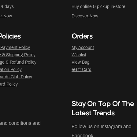
14 days.
Buy online & pickup in-store.
er Now
Discover Now
olicies
Orders
 Payment Policy
My Account
y & Shipping Policy
Wishlist
ge & Refund Policy
View Bag
ation Policy
eGift Card
ards Club Policy
ard Policy
Stay On Top Of The
Latest Trends
 and conditions and
Follow us on Instagram and
Facebook.