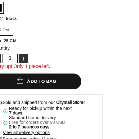
Help
elected
Black
or
:
5 CM
25 CM
e
:
ntity
+
ry up! Only 1 piece left.
ADD TO BAG
Sold and shipped from our
Citymall Store!
Ready for pickup within the next
7 days
Standard home delivery
Free for orders over 90 USD
2 to 7 business days
View all delivery options