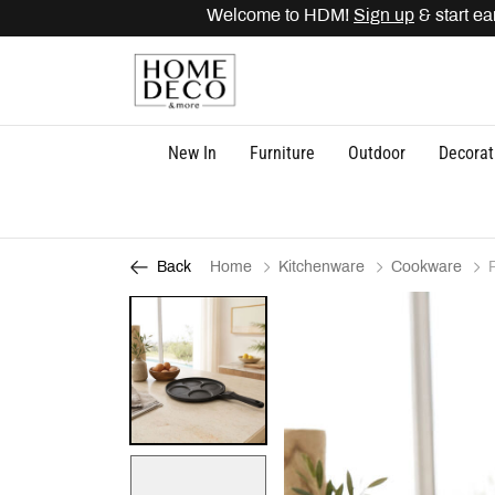
Welcome to HDM!
Sign up
& start earn
New In
Furniture
Outdoor
Decorat
Home
Kitchenware
Cookware
Back