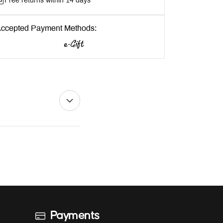
Free returns within 14 days
ccepted Payment Methods:
Payments