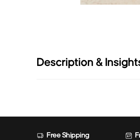
Description & Insight
Free Shipping
F