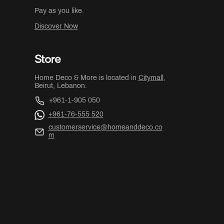
Pay as you like.
Discover Now
Store
Home Deco & More is located in
Citymall
,
Beirut, Lebanon.
+961-1-905 050
+961-76-555 520
customerservice@homeanddeco.co
m