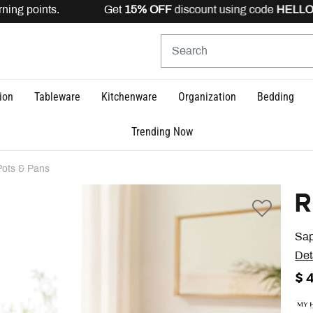
ing points. Get
15% OFF
discount using code
HELLO15
i
ion
Tableware
Kitchenware
Organization
Bedding
Trending Now
Pots & Pans
R
Sap
Det
$ 