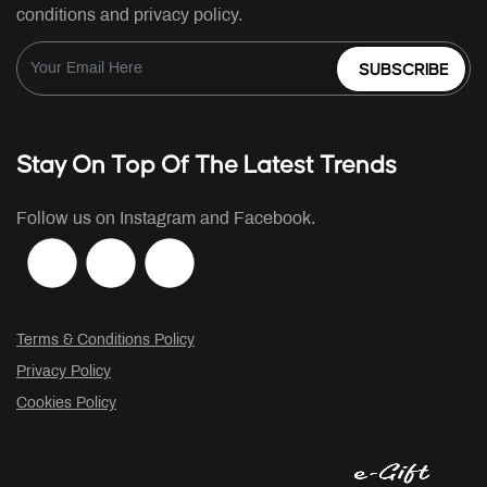
conditions and privacy policy.
SUBSCRIBE
Stay On Top Of The Latest Trends
Follow us on Instagram and Facebook.
Terms & Conditions Policy
Privacy Policy
Cookies Policy