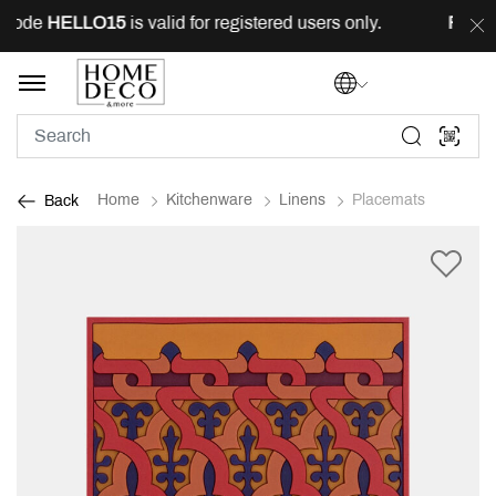
code
HELLO15
is valid for registered users only.
FREE
d
Home
Kitchenware
Linens
Placemats
Back