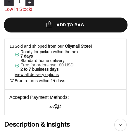
-
+
Low in Stock!
ADD TO BAG
Sold and shipped from our
Citymall Store!
Ready for pickup within the next
7 days
Standard home delivery
Free for orders over 90 USD
2 to 7 business days
View all delivery options
Free returns within 14 days
Accepted Payment Methods:
Description & Insights