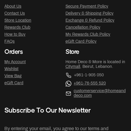
About Us
Secure Payment Policy
Contact Us
Delivery & Shipping Policy
Store Location
Exchange & Refund Policy
Rewards Club
Cancellation Policy
How to Buy
My Rewards Club Policy
FAQs
eGift Card Policy
Orders
Store
My Account
Home Deco & More is located in
Citymall
, Beirut, Lebanon.
Wishlist
+961-1-905 050
View Bag
eGift Card
+961-76-555 520
customerservice@homeand
deco.com
Subscribe To Our Newsletter
By entering your email, you agree to our terms and