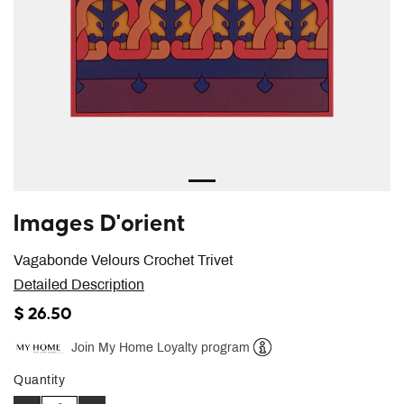
Images D'orient
Vagabonde Velours Crochet Trivet
Detailed Description
$ 26.50
Join My Home Loyalty program
Help
Quantity