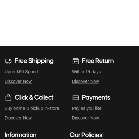
Free Shipping
Free Return
Upon $90 Spend
Within 14 days.
Discover Now
Discover Now
Click & Collect
Payments
Buy online & pickup in-store.
Pay as you like.
Discover Now
Discover Now
Information
Our Policies