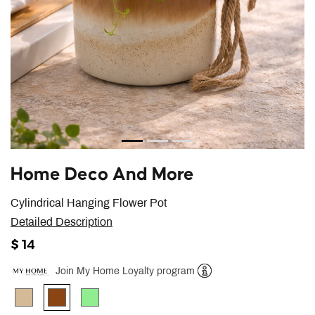
Home Deco And More
Cylindrical Hanging Flower Pot
Detailed Description
$ 14
Join My Home Loyalty program
Help