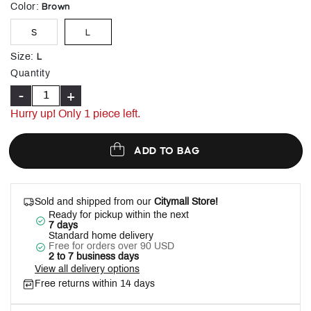
selected
Brown
Color
:
S
L
L
Size
:
Quantity
-
+
Hurry up! Only 1 piece left.
ADD TO BAG
Sold and shipped from our
Citymall Store!
Ready for pickup within the next
7 days
Standard home delivery
Free for orders over 90 USD
2 to 7 business days
View all delivery options
Free returns within 14 days