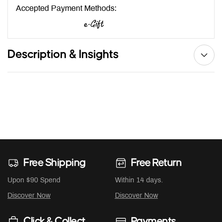
Accepted Payment Methods:
Description & Insights
Free Shipping
Free Return
Upon $90 Spend
Within 14 days.
Discover Now
Discover Now
Click & Collect
Payments