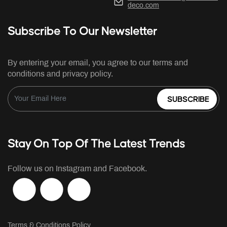
deco.com
Subscribe To Our Newsletter
By entering your email, you agree to our terms and
conditions and privacy policy.
SUBSCRIBE
Stay On Top Of The Latest Trends
Follow us on Instagram and Facebook.
Terms & Conditions Policy