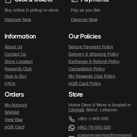
Buy online & pickup in-store.
Pay as you like.
Discover Now
Discover Now
Information
Our Policies
About Us
Secure Payment Policy
Contact Us
Delivery & Shipping Policy
Store Location
Exchange & Refund Policy
Rewards Club
Cancellation Policy
How to Buy
My Rewards Club Policy
FAQs
eGift Card Policy
Orders
Store
My Account
Home Deco & More is located in
Citymall
, Beirut, Lebanon.
Wishlist
+961-1-905 050
View Bag
eGift Card
+961-76-555 520
customerservice@homeand