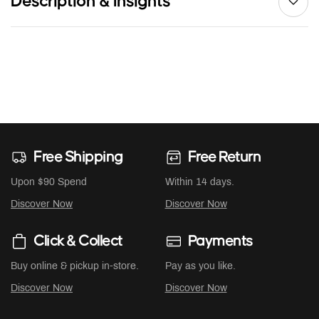
Description & Insights
Free Shipping
Free Return
Upon $90 Spend
Within 14 days.
Discover Now
Discover Now
Click & Collect
Payments
Buy online & pickup in-store.
Pay as you like.
Discover Now
Discover Now