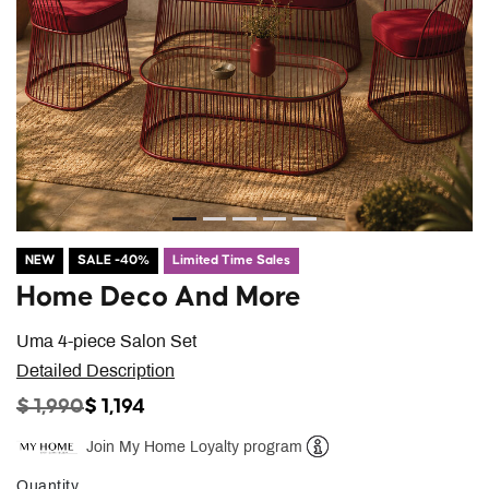
NEW
SALE -40%
Limited Time Sales
Home Deco And More
Uma 4-piece Salon Set
Detailed Description
PRICE REDUCED FROM
TO
$ 1,990
$ 1,194
Join My Home Loyalty program
Help
Quantity