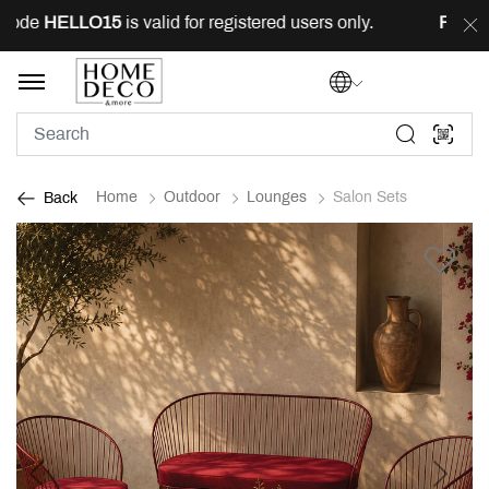
ode
HELLO15
is valid for registered users only.
FREE
de
Home
Outdoor
Lounges
Salon Sets
Back
Previous
Next