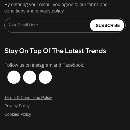
By entering your email, you agree to our terms and
conditions and privacy policy.
SUBSCRIBE
Stay On Top Of The Latest Trends
Follow us on Instagram and Facebook.
Terms & Conditions Policy
Privacy Policy
Cookies Policy