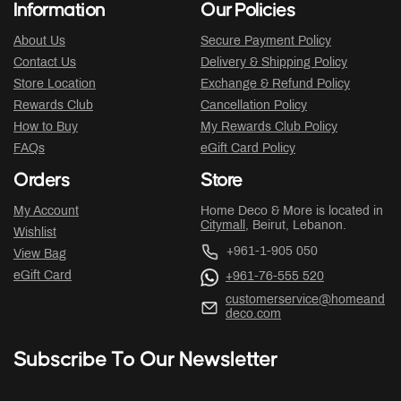
Information
Our Policies
About Us
Secure Payment Policy
Contact Us
Delivery & Shipping Policy
Store Location
Exchange & Refund Policy
Rewards Club
Cancellation Policy
How to Buy
My Rewards Club Policy
FAQs
eGift Card Policy
Orders
Store
My Account
Home Deco & More is located in
Citymall
, Beirut, Lebanon.
Wishlist
+961-1-905 050
View Bag
eGift Card
+961-76-555 520
customerservice@homeand
deco.com
Subscribe To Our Newsletter