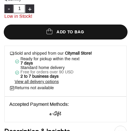
-
+
Low in Stock!
ADD TO BAG
Sold and shipped from our
Citymall Store!
Ready for pickup within the next
7 days
Standard home delivery
Free for orders over 90 USD
2 to 7 business days
View all delivery options
Returns not available
Accepted Payment Methods: