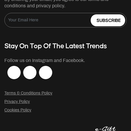
conditions and privacy policy.
SUBSCRIBE
Stay On Top Of The Latest Trends
Follow us on Instagram and Facebook.
Terms & Conditions Policy
Privacy Policy
Cookies Policy