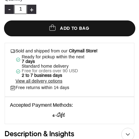
-
+
ADD TO BAG
Sold and shipped from our
Citymall Store!
Ready for pickup within the next
7 days
Standard home delivery
Free for orders over 90 USD
2 to 7 business days
View all delivery options
Free returns within 14 days
Accepted Payment Methods:
Description & Insights