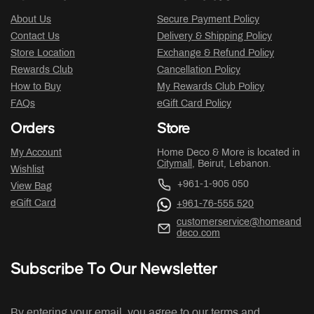
About Us
Secure Payment Policy
Contact Us
Delivery & Shipping Policy
Store Location
Exchange & Refund Policy
Rewards Club
Cancellation Policy
How to Buy
My Rewards Club Policy
FAQs
eGift Card Policy
Orders
Store
My Account
Home Deco & More is located in
Citymall
, Beirut, Lebanon.
Wishlist
+961-1-905 050
View Bag
eGift Card
+961-76-555 520
customerservice@homeand
deco.com
Subscribe To Our Newsletter
By entering your email, you agree to our terms and