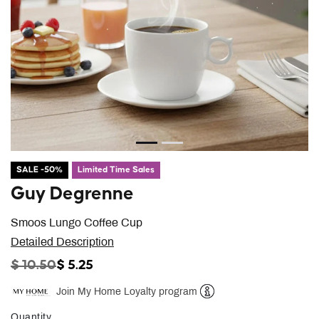
SALE -50%
Limited Time Sales
Guy Degrenne
Smoos Lungo Coffee Cup
Detailed Description
PRICE REDUCED FROM
TO
$ 10.50
$ 5.25
Join My Home Loyalty program
Help
Quantity