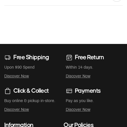
Free Shipping
Free Return
Upon $90 Spend
Within 14 days.
Discover Now
Discover Now
Click & Collect
Payments
Buy online & pickup in-store.
Pay as you like.
Discover Now
Discover Now
Information
Our Policies