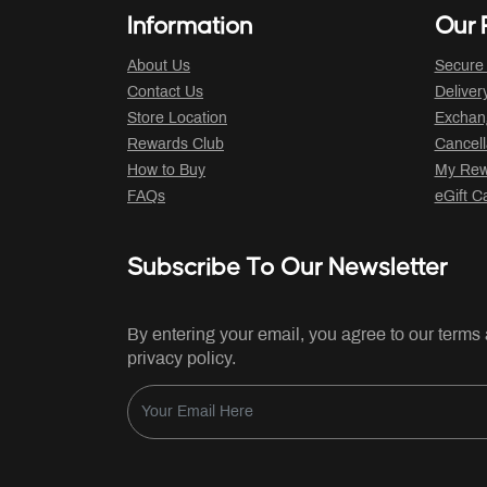
Information
Our P
About Us
Secure
Contact Us
Deliver
Store Location
Exchan
Rewards Club
Cancell
How to Buy
My Rew
FAQs
eGift C
Subscribe To Our Newsletter
By entering your email, you agree to our terms
privacy policy.