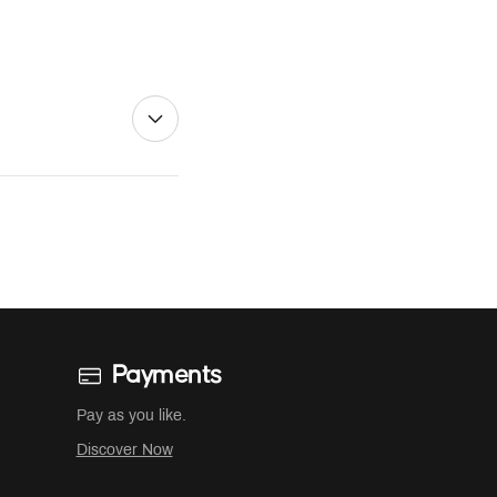
Payments
Pay as you like.
Discover Now