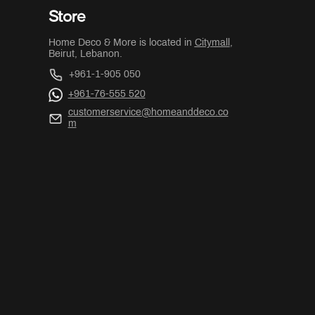
Store
Home Deco & More is located in
Citymall
,
Beirut, Lebanon.
+961-1-905 050
+961-76-555 520
customerservice@homeanddeco.co
m