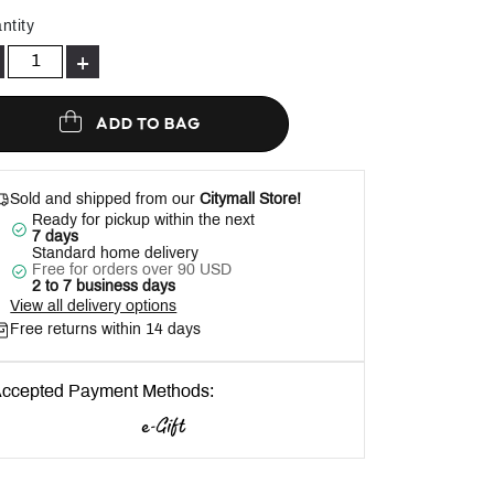
Help
ntity
+
ADD TO BAG
Sold and shipped from our
Citymall Store!
Ready for pickup within the next
7 days
Standard home delivery
Free for orders over 90 USD
2 to 7 business days
View all delivery options
Free returns within 14 days
ccepted Payment Methods: