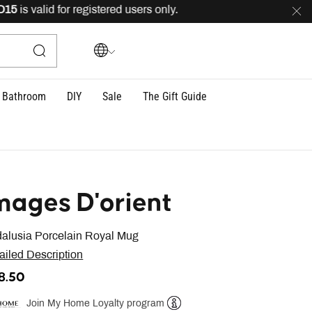
s valid for registered users only.
FREE
delivery across
Bathroom
DIY
Sale
The Gift Guide
mages D'orient
alusia Porcelain Royal Mug
ailed Description
18.50
Join My Home Loyalty program