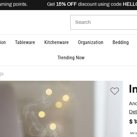
ning points. Get
15% OFF
discount using code
HELLO15
i
ion
Tableware
Kitchenware
Organization
Bedding
Trending Now
gs
I
And
Det
$ 