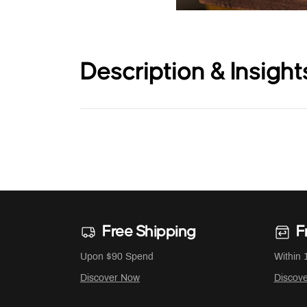
Description & Insight
Free Shipping
F
Upon $90 Spend
Within 
Discover Now
Discov