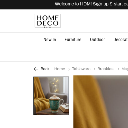
Welcome to HDM!
Sign up
& start ear
New In
Furniture
Outdoor
Decorat
Home
Tableware
Breakfast
Mu
Back