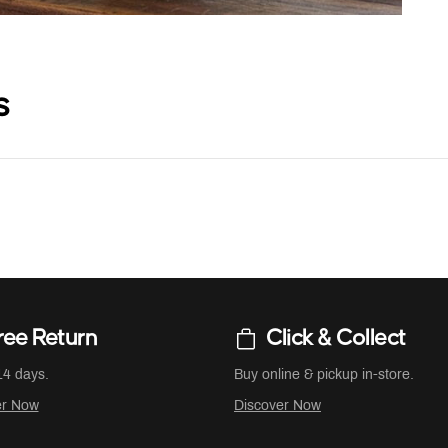
s
ree Return
Click & Collect
14 days.
Buy online & pickup in-store.
er Now
Discover Now