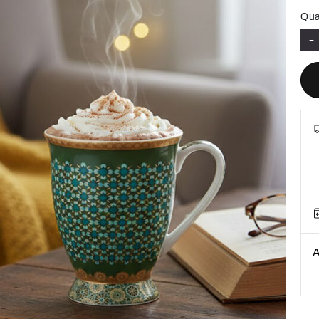
Qua
-
A