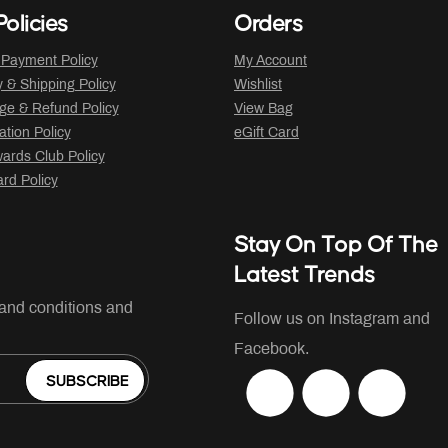
olicies
Orders
 Payment Policy
My Account
y & Shipping Policy
Wishlist
ge & Refund Policy
View Bag
ation Policy
eGift Card
ards Club Policy
ard Policy
Stay On Top Of The
Latest Trends
 and conditions and
Follow us on Instagram and
Facebook.
SUBSCRIBE