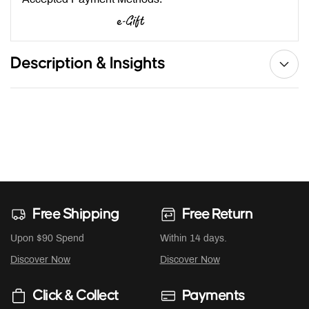
Description & Insights
Free Shipping
Free Return
Upon $90 Spend
Within 14 days.
Discover Now
Discover Now
Click & Collect
Payments