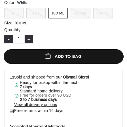
selected
White
Color
:
1.8 L
3.5 L
180 ML
380 ML
750 ML
180 ML
Size
:
Quantity
-
+
ADD TO BAG
Sold and shipped from our
Citymall Store!
Ready for pickup within the next
7 days
Standard home delivery
Free for orders over 90 USD
2 to 7 business days
View all delivery options
Free returns within 14 days
Accepted Payment Methods: