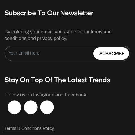
Subscribe To Our Newsletter
By entering your email, you agree to our terms and
conditions and privacy policy.
SUBSCRIBE
Stay On Top Of The Latest Trends
Follow us on Instagram and Facebook.
Terms & Conditions Policy