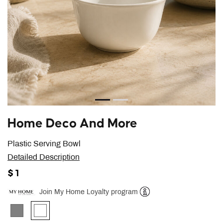
Home Deco And More
Plastic Serving Bowl
Detailed Description
$ 1
Join My Home Loyalty program
Help