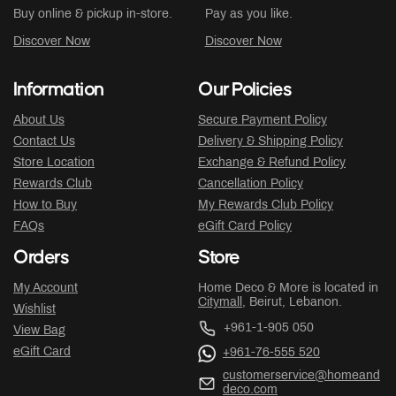
Buy online & pickup in-store.
Pay as you like.
Discover Now
Discover Now
Information
Our Policies
About Us
Secure Payment Policy
Contact Us
Delivery & Shipping Policy
Store Location
Exchange & Refund Policy
Rewards Club
Cancellation Policy
How to Buy
My Rewards Club Policy
FAQs
eGift Card Policy
Orders
Store
My Account
Home Deco & More is located in
Citymall
, Beirut, Lebanon.
Wishlist
+961-1-905 050
View Bag
eGift Card
+961-76-555 520
customerservice@homeand
deco.com