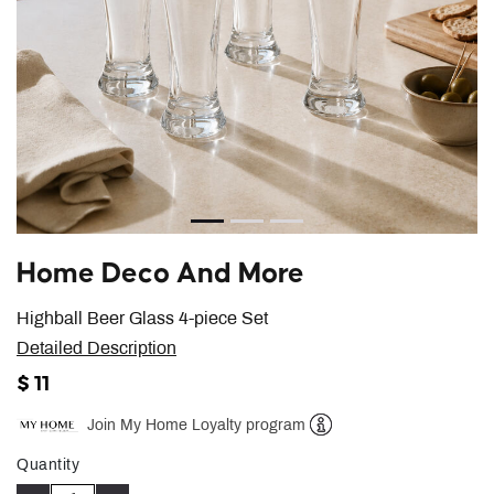
Home Deco And More
Highball Beer Glass 4-piece Set
Detailed Description
$ 11
Join My Home Loyalty program
Help
Quantity