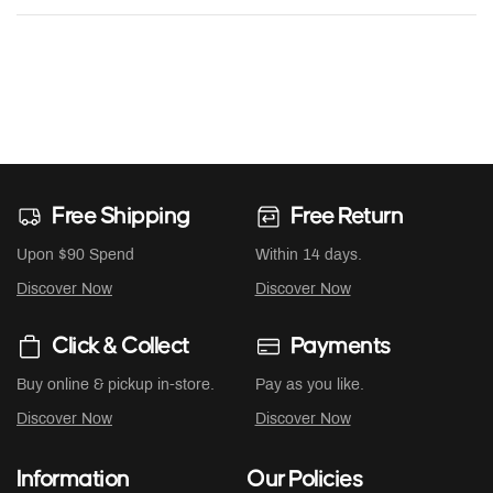
Free Shipping
Free Return
Upon $90 Spend
Within 14 days.
Discover Now
Discover Now
Click & Collect
Payments
Buy online & pickup in-store.
Pay as you like.
Discover Now
Discover Now
Information
Our Policies