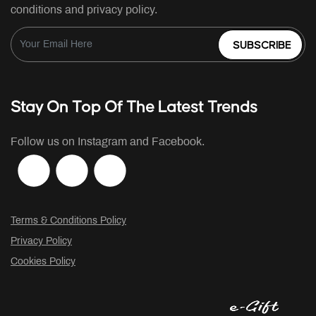
conditions and privacy policy.
SUBSCRIBE
Stay On Top Of The Latest Trends
Follow us on Instagram and Facebook.
Terms & Conditions Policy
Privacy Policy
Cookies Policy