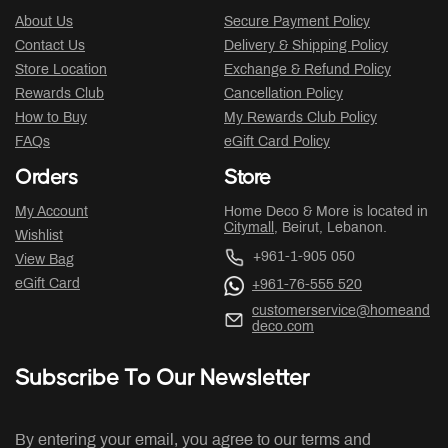
About Us
Secure Payment Policy
Contact Us
Delivery & Shipping Policy
Store Location
Exchange & Refund Policy
Rewards Club
Cancellation Policy
How to Buy
My Rewards Club Policy
FAQs
eGift Card Policy
Orders
Store
My Account
Home Deco & More is located in
Citymall
, Beirut, Lebanon.
Wishlist
+961-1-905 050
View Bag
eGift Card
+961-76-555 520
customerservice@homeand
deco.com
Subscribe To Our Newsletter
By entering your email, you agree to our terms and