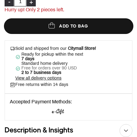
-
+
Hurry up! Only
2
pieces left.
ADD TO BAG
Sold and shipped from our
Citymall Store!
Ready for pickup within the next
7 days
Standard home delivery
Free for orders over 90 USD
2 to 7 business days
View all delivery options
Free returns within 14 days
Accepted Payment Methods:
Description & Insights