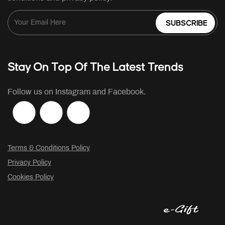
SUBSCRIBE
Stay On Top Of The Latest Trends
Follow us on Instagram and Facebook.
Terms & Conditions Policy
Privacy Policy
Cookies Policy