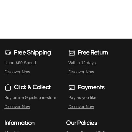
Free Shipping
Free Return
Upon $90 Spend
Within 14 days.
Discover Now
Discover Now
Click & Collect
Payments
Buy online & pickup in-store.
Pay as you like.
Discover Now
Discover Now
Information
Our Policies