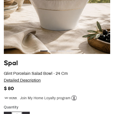
Spal
Glint Porcelain Salad Bowl - 24 Cm
Detailed Description
$ 80
Join My Home Loyalty program
Help
Quantity