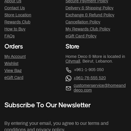
About Us
Secure Payment Policy
Contact Us
Delivery & Shipping Policy
Store Location
Exchange & Refund Policy
Rewards Club
Cancellation Policy
How to Buy
My Rewards Club Policy
FAQs
eGift Card Policy
Orders
Store
My Account
Home Deco & More is located in
Citymall
, Beirut, Lebanon.
Wishlist
+961-1-905 050
View Bag
eGift Card
+961-76-555 520
customerservice@homeand
deco.com
Subscribe To Our Newsletter
By entering your email, you agree to our terms and
conditions and privacy policy.