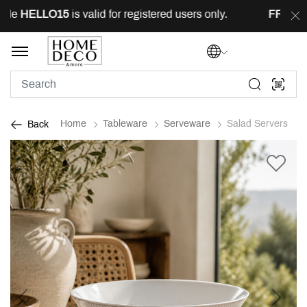
de
HELLO15
is valid for registered users only.
FREE
del
Home
Tableware
Serveware
Salad Servers
Back
Previous
Next