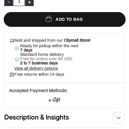
-
+
ADD TO BAG
Sold and shipped from our
Citymall Store!
Ready for pickup within the next
7 days
Standard home delivery
Free for orders over 90 USD
2 to 7 business days
View all delivery options
Free returns within 14 days
Accepted Payment Methods:
Description & Insights