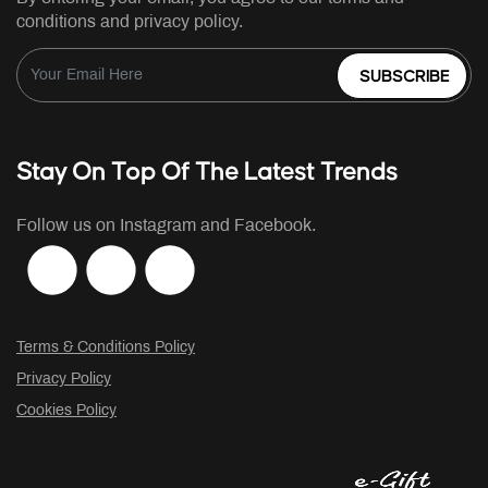
conditions and privacy policy.
SUBSCRIBE
Stay On Top Of The Latest Trends
Follow us on Instagram and Facebook.
Terms & Conditions Policy
Privacy Policy
Cookies Policy