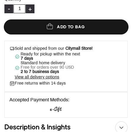
-
+
ADD TO BAG
Sold and shipped from our
Citymall Store!
Ready for pickup within the next
7 days
Standard home delivery
Free for orders over 90 USD
2 to 7 business days
View all delivery options
Free returns within 14 days
Accepted Payment Methods:
Description & Insights