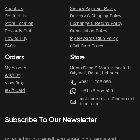
About Us
Secure Payment Policy
Contact Us
Delivery & Shipping Policy
Store Location
Exchange & Refund Policy
Rewards Club
Cancellation Policy
How to Buy
My Rewards Club Policy
FAQs
eGift Card Policy
Orders
Store
My Account
Home Deco & More is located in
Citymall
, Beirut, Lebanon.
Wishlist
+961-1-905 050
View Bag
eGift Card
+961-76-555 520
customerservice@homeand
deco.com
Subscribe To Our Newsletter
By entering your email, you agree to our terms and