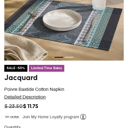
SALE -50%
Limited Time Sales
Jacquard
Poivre Bastide Cotton Napkin
Detailed Description
PRICE REDUCED FROM
TO
$ 23.50
$ 11.75
Join My Home Loyalty program
Help
Quantity