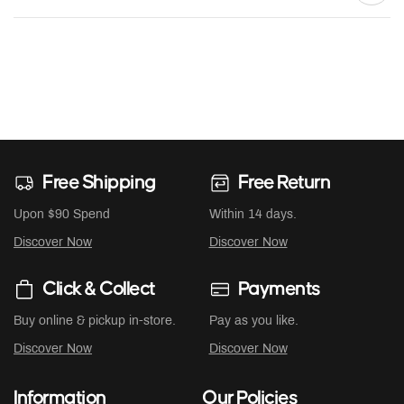
Free Shipping
Free Return
Upon $90 Spend
Within 14 days.
Discover Now
Discover Now
Click & Collect
Payments
Buy online & pickup in-store.
Pay as you like.
Discover Now
Discover Now
Information
Our Policies