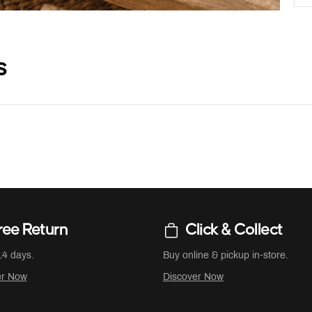
s
ree Return
Click & Collect
14 days.
Buy online & pickup in-store.
er Now
Discover Now