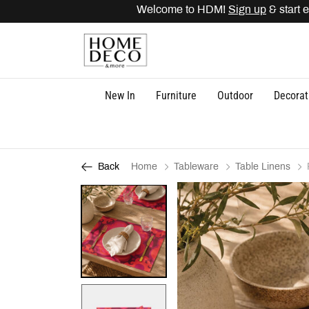
Welcome to HDM!
Sign up
& start ea
New In
Furniture
Outdoor
Decorat
Home
Tableware
Table Linens
Back