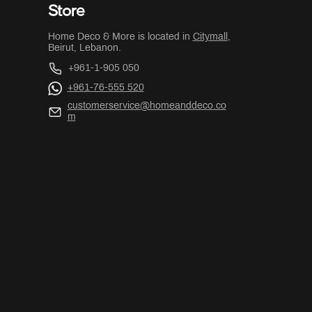
Store
Home Deco & More is located in
Citymall
,
Beirut, Lebanon.
+961-1-905 050
+961-76-555 520
customerservice@homeanddeco.co
m