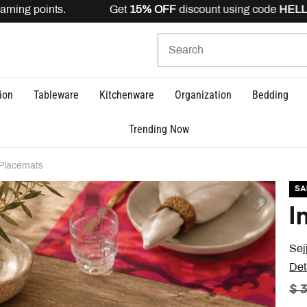
rning points. Get
15% OFF
discount using code
HELLO15
ion
Tableware
Kitchenware
Organization
Bedding
Trending Now
Placemats
SA
I
Sej
Det
PR
$ 