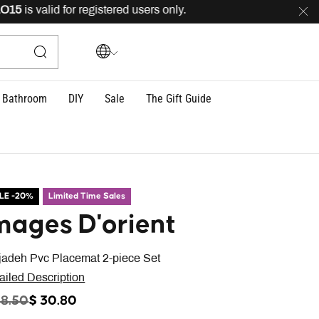
is valid for registered users only.
FREE
delivery across
Bathroom
DIY
Sale
The Gift Guide
LE -20%
Limited Time Sales
mages D'orient
jadeh Pvc Placemat 2-piece Set
ailed Description
ICE REDUCED FROM
TO
38.50
$ 30.80