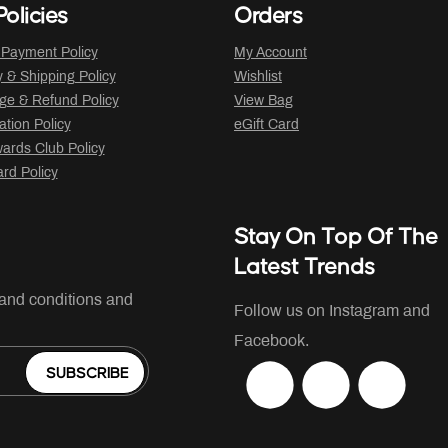
olicies
Orders
 Payment Policy
My Account
y & Shipping Policy
Wishlist
ge & Refund Policy
View Bag
ation Policy
eGift Card
ards Club Policy
ard Policy
Stay On Top Of The
Latest Trends
 and conditions and
Follow us on Instagram and
Facebook.
SUBSCRIBE