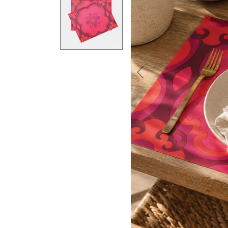
Previous