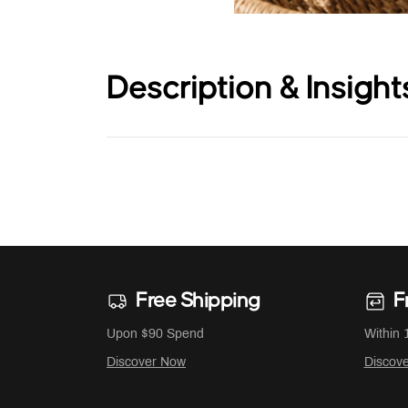
Description & Insight
Free Shipping
F
Upon $90 Spend
Within 
Discover Now
Discov