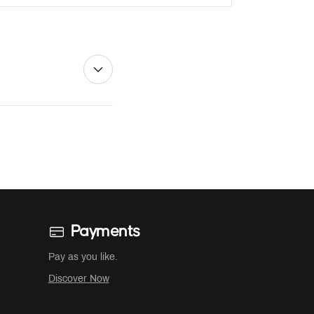
Payments
Pay as you like.
Discover Now