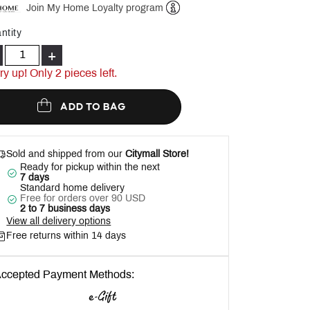
Join My Home Loyalty program
Help
ntity
+
ry up! Only
2
pieces left.
ADD TO BAG
Sold and shipped from our
Citymall Store!
Ready for pickup within the next
7 days
Standard home delivery
Free for orders over 90 USD
2 to 7 business days
View all delivery options
Free returns within 14 days
ccepted Payment Methods: