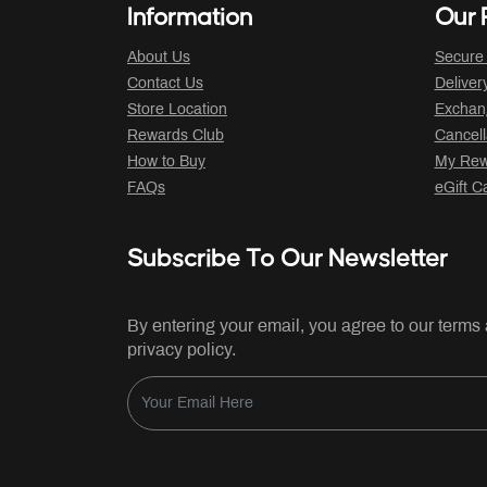
Information
Our P
About Us
Secure
Contact Us
Deliver
Store Location
Exchan
Rewards Club
Cancell
How to Buy
My Rew
FAQs
eGift C
Subscribe To Our Newsletter
By entering your email, you agree to our terms
privacy policy.