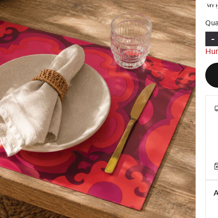
Qua
-
Hur
Next
A