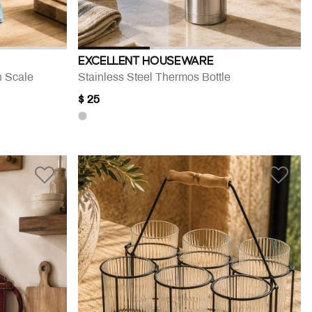
EXCELLENT HOUSEWARE
n Scale
Stainless Steel Thermos Bottle
$ 25