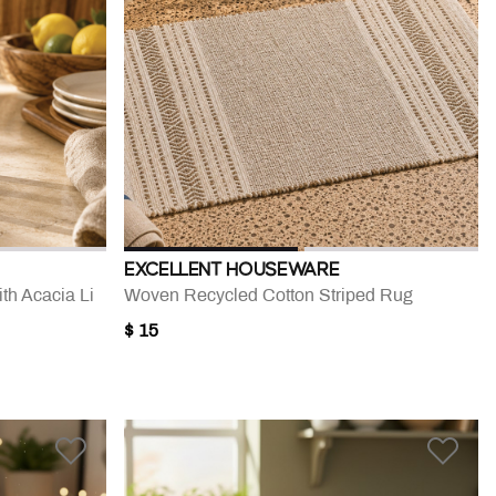
EXCELLENT HOUSEWARE
th Acacia Li
Woven Recycled Cotton Striped Rug
$ 15