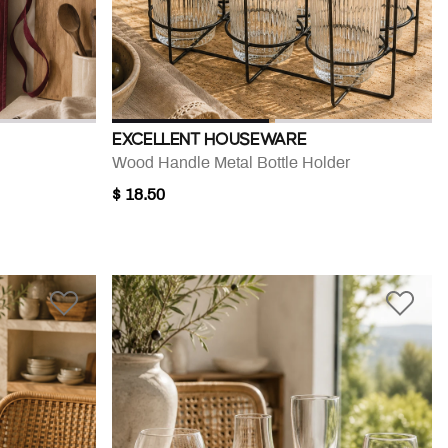
EXCELLENT HOUSEWARE
Wood Handle Metal Bottle Holder
$ 18.50