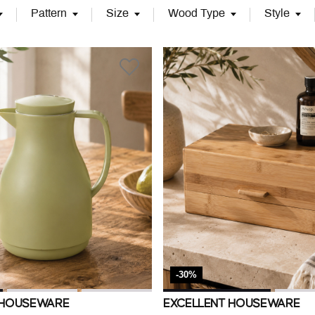
Pattern
Size
Wood Type
Style
-30%
 HOUSEWARE
EXCELLENT HOUSEWARE