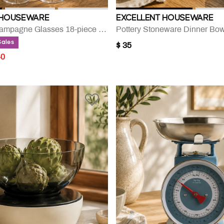
 HOUSEWARE
EXCELLENT HOUSEWARE
Wine And Champagne Glasses 18-piece Set
Pottery Stoneware Dinner Bow
Sales
$ 35
UCED FROM
40