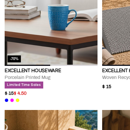
-70%
EXCELLENT HOUSEWARE
EXCELLENT
Porcelain Printed Mug
Woven Recyc
Limited Time Sales
$ 15
PRICE REDUCED FROM
TO
$ 15
$ 4.50