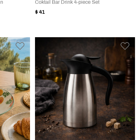
in
Coktail Bar Drink 4-piece Set
$ 41