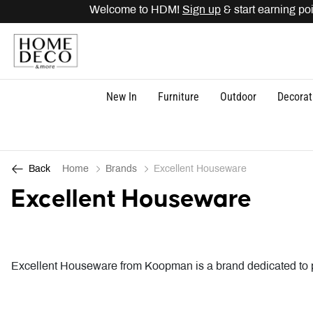
o HDM!
Sign up
& start earning points. Get
15% OFF
di
New In
Furniture
Outdoor
Decorat
Home
Brands
Excellent Houseware
Back
Excellent Houseware
Excellent Houseware from Koopman is a brand dedicated to pr