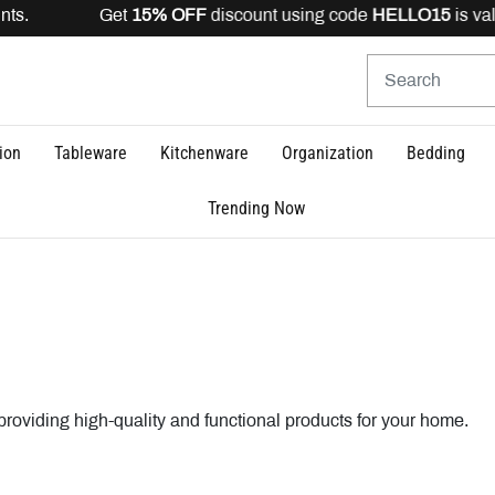
scount using code
HELLO15
is valid for registered users
ion
Tableware
Kitchenware
Organization
Bedding
Trending Now
oviding high-quality and functional products for your home.