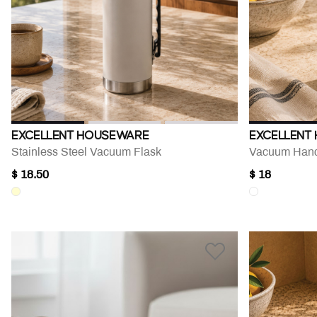
EXCELLENT HOUSEWARE
EXCELLENT
Stainless Steel Vacuum Flask
Vacuum Hand
$ 18.50
$ 18