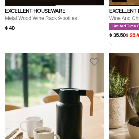
EXCELLENT HOUSEWARE
EXCELLENT
Metal Wood Wine Rack 9-bottles
Limited Time 
$ 40
PRICE RED
TO
$ 35.50
$ 28.