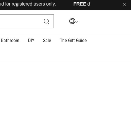
 only.
FREE
delivery across Lebanon for orders above 100US
Bathroom
DIY
Sale
The Gift Guide