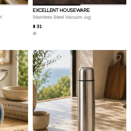
EXCELLENT HOUSEWARE
l
Stainless Steel Vacuum Jug
$ 31