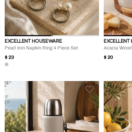
EXCELLENT HOUSEWARE
EXCELLENT
Pearl Iron Napkin Ring 4 Piece Set
$ 23
$ 20