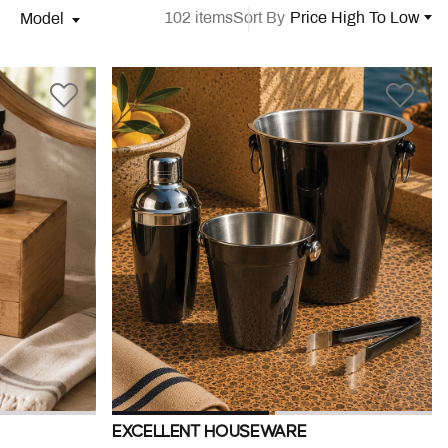
102 items
Sort By
Price High To Low
Model
EXCELLENT HOUSEWARE