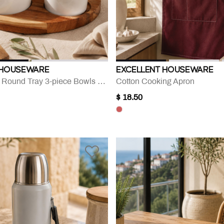
 HOUSEWARE
EXCELLENT HOUSEWARE
Acacia Wood Round Tray 3-piece Bowls Set
Cotton Cooking Apron
$ 18.50