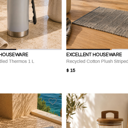
 HOUSEWARE
EXCELLENT HOUSEWARE
led Thermos 1 L
Recycled Cotton Plush Stripe
$ 15