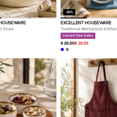
-30%
 HOUSEWARE
EXCELLENT HOUSEWARE
en Scale
Traditional Mechanical Kitche
Limited Time Sales
PRICE REDUCED FROM
TO
$ 26.50
$ 18.55