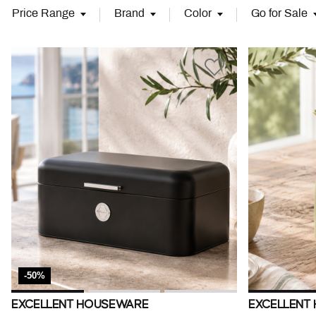
Price Range
Brand
Color
Go for Sale
-50%
EXCELLENT HOUSEWARE
EXCELLENT