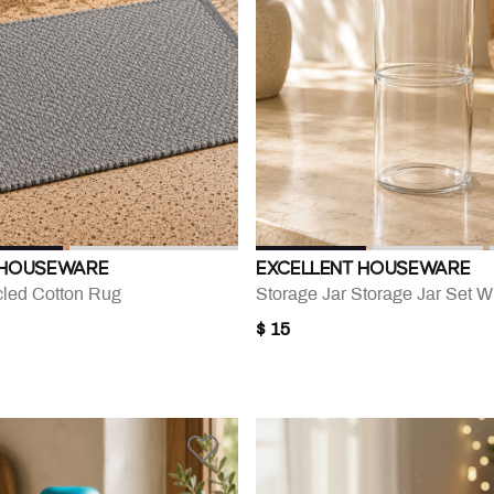
 HOUSEWARE
EXCELLENT HOUSEWARE
led Cotton Rug
Storage Jar Storage Jar Set Wi
$ 15