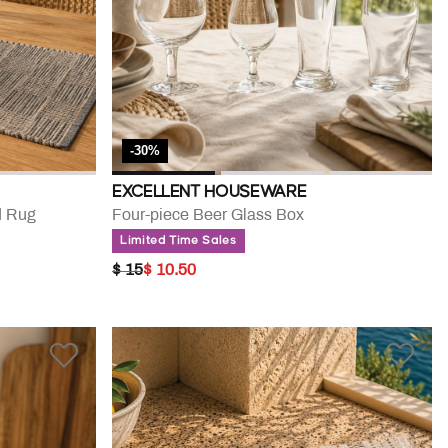
-30%
EXCELLENT HOUSEWARE
d Rug
Four-piece Beer Glass Box
Limited Time Sales
PRICE REDUCED FROM
TO
$ 15
$ 10.50