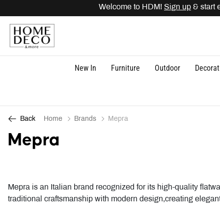
Welcome to HDM!
Sign up
& start ea
New In
Furniture
Outdoor
Decorat
Home
Brands
Mepra
Back
Mepra
Mepra is an Italian brand recognized for its high-quality fla
traditional craftsmanship with modern design,creating elegant