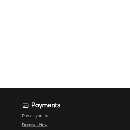
Payments
Pay as you like.
Discover Now