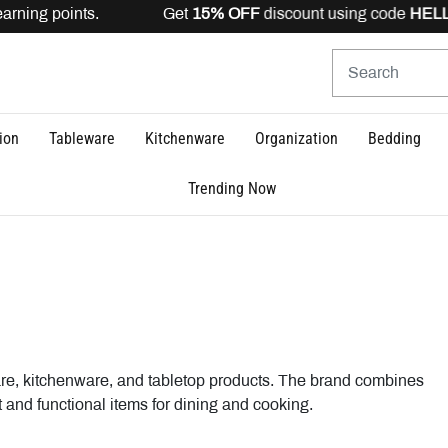
rning points. Get
15% OFF
discount using code
HELLO1
ion
Tableware
Kitchenware
Organization
Bedding
Trending Now
tware, kitchenware, and tabletop products. The brand combines
 and functional items for dining and cooking.