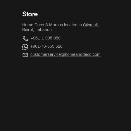
Store
Home Deco & More is located in
Citymall
,
Beirut, Lebanon.
+961-1-905 050
+961-76-555 520
customerservice@homeanddeco.com