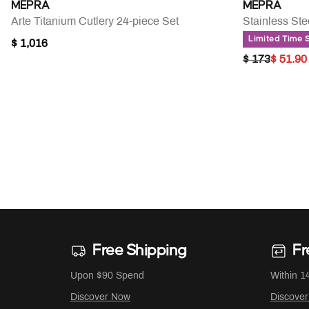
MEPRA
MEPRA
Arte Titanium Cutlery 24-piece Set
Stainless St
Limited Time 
$ 1,016
PRICE RED
TO
$ 173
$ 51.90
Free Shipping
Fr
Upon $90 Spend
Within 1
Discover Now
Discove