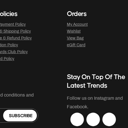
olicies
Orders
ayment Policy
My Account
 & Shipping Policy
Wishlist
 & Refund Policy
View Bag
tion Policy
eGift Card
ds Club Policy
rd Policy
Stay On Top Of The
Latest Trends
nd conditions and
Follow us on Instagram and
Facebook.
SUBSCRIBE