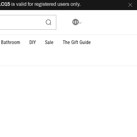
5
is valid for registered users only.
FREE
delivery acros
Bathroom
DIY
Sale
The Gift Guide