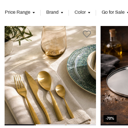
Price Range
Brand
Color
Go for Sale
-70%