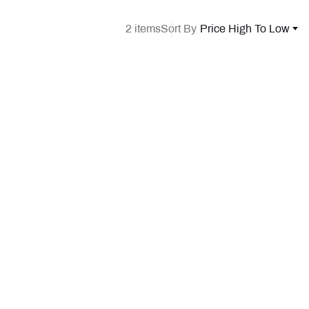
2 items
Sort By
Price High To Low