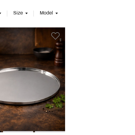
Size
Model