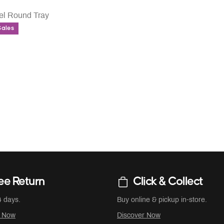
eel Round Tray
Sales
UCED FROM
ee Return
Click & Collect
4 days.
Buy online & pickup in-store.
r Now
Discover Now