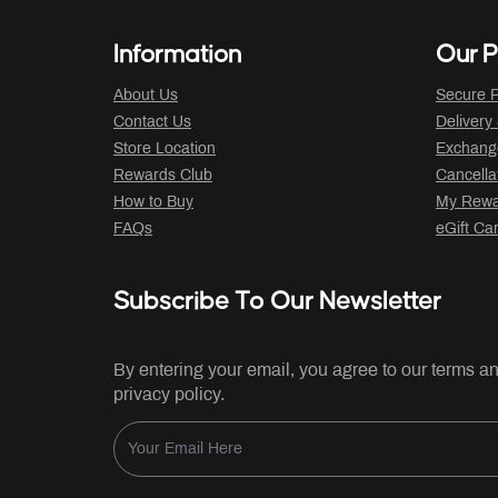
Information
Our P
About Us
Secure P
Contact Us
Delivery
Store Location
Exchange
Rewards Club
Cancella
How to Buy
My Rewar
FAQs
eGift Ca
Subscribe To Our Newsletter
By entering your email, you agree to our terms a
privacy policy.