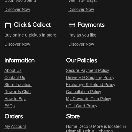
Upon $90 Spend
Within 14 days.
Discover Now
Discover Now
Click & Collect
Payments
Buy online & pickup in-store.
Pay as you like.
Discover Now
Discover Now
Information
Our Policies
About Us
Secure Payment Policy
Contact Us
Delivery & Shipping Policy
Store Location
Exchange & Refund Policy
Rewards Club
Cancellation Policy
How to Buy
My Rewards Club Policy
FAQs
eGift Card Policy
Orders
Store
My Account
Home Deco & More is located in
Citymall
, Beirut, Lebanon.