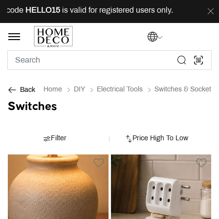
 code
HELLO15
is valid for registered users only.
FREE
Home
DIY
Electrical Tools
Switches & Sockets
Back
Switches
Filter
Price High To Low