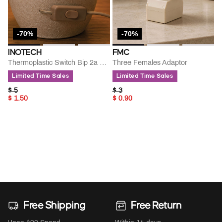
-70%
-70%
INOTECH
FMC
Thermoplastic Switch Bip 2a 250 V
Three Females Adaptor
Limited Time Sales
Limited Time Sales
PRICE REDUCED FROM
TO
PRICE REDUCED FROM
TO
$ 5
$ 3
$ 1.50
$ 0.90
Free Shipping
Free Return