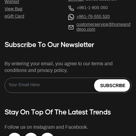
Wishlist
+961-1-905 050
View Bag
eGift Card
+961-76-555 520
customerservice@homeand
deco.com
Subscribe To Our Newsletter
By entering your email, you agree to our terms and
conditions and privacy policy.
SUBSCRIBE
Stay On Top Of The Latest Trends
Follow us on Instagram and Facebook.